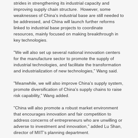
strides in strengthening its industrial capacity and
improving supply chain structure. However, some
weaknesses of China's industrial base are still needed to
be addressed, and China will launch further reforms
linked to industrial base projects to coordinate
resources, mainly focused on making breakthrough in
key technologies.
"We will also set up several national innovation centers
for the manufacture sector to promote the supply of
industrial technologies, and facilitate the transformation
and industrialization of new technologies," Wang said.
"Meanwhile, we will also improve China's supply system,
promote diversification of China's supply chains to raise
risk capability," Wang added.
"China will also promote a robust market environment
that encourages innovation and fair competition to
address concerns of entrepreneurs who are unwilling or
adverse to investment and innovation," added Lu Shan,
director of MIIT's planning department.