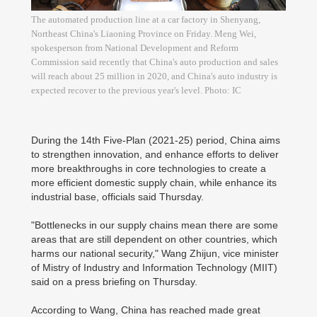
The automated production line at a car factory in Shenyang,
Northeast China's Liaoning Province on Friday. Meng Wei,
spokesperson from National Development and Reform
Commission said recently that China's auto production and sales
will reach about 25 million in 2020, and China's auto industry is
expected recover to the previous year's level. Photo: IC
During the 14th Five-Plan (2021-25) period, China aims
to strengthen innovation, and enhance efforts to deliver
more breakthroughs in core technologies to create a
more efficient domestic supply chain, while enhance its
industrial base, officials said Thursday.
"Bottlenecks in our supply chains mean there are some
areas that are still dependent on other countries, which
harms our national security," Wang Zhijun, vice minister
of Mistry of Industry and Information Technology (MIIT)
said on a press briefing on Thursday.
According to Wang, China has reached made great