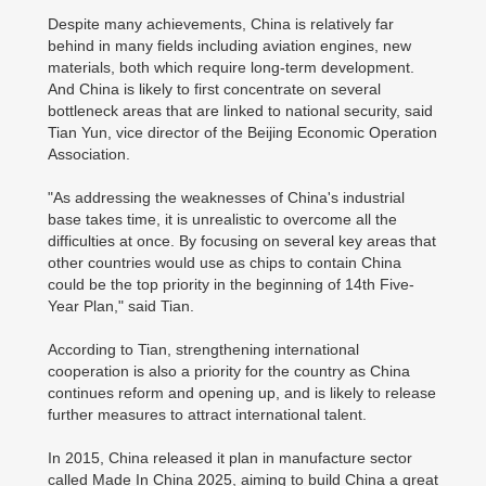
Despite many achievements, China is relatively far
behind in many fields including aviation engines, new
materials, both which require long-term development.
And China is likely to first concentrate on several
bottleneck areas that are linked to national security, said
Tian Yun, vice director of the Beijing Economic Operation
Association.
"As addressing the weaknesses of China's industrial
base takes time, it is unrealistic to overcome all the
difficulties at once. By focusing on several key areas that
other countries would use as chips to contain China
could be the top priority in the beginning of 14th Five-
Year Plan," said Tian.
According to Tian, strengthening international
cooperation is also a priority for the country as China
continues reform and opening up, and is likely to release
further measures to attract international talent.
In 2015, China released it plan in manufacture sector
called Made In China 2025, aiming to build China a great