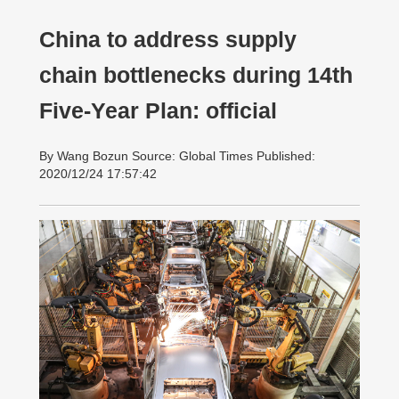
China to address supply
chain bottlenecks during 14th
Five-Year Plan: official
By Wang Bozun Source: Global Times Published:
2020/12/24 17:57:42