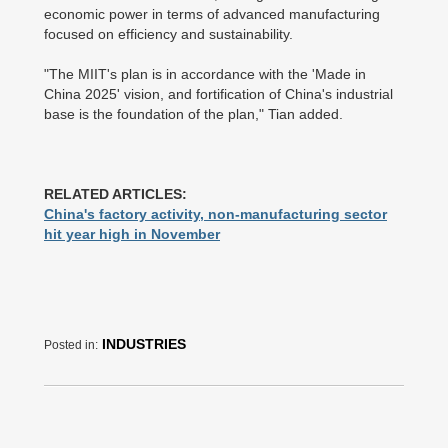
economic power in terms of advanced manufacturing
focused on efficiency and sustainability.
"The MIIT's plan is in accordance with the 'Made in
China 2025' vision, and fortification of China's industrial
base is the foundation of the plan," Tian added.
RELATED ARTICLES:
China's factory activity, non-manufacturing sector
hit year high in November
INDUSTRIES
Posted in: