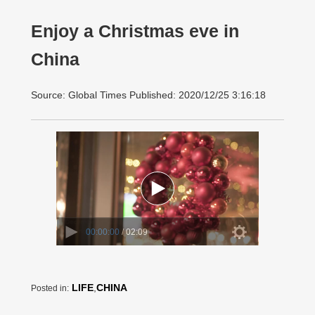
Enjoy a Christmas eve in
China
Source: Global Times Published: 2020/12/25 3:16:18
00:00:00
/ 02:09
LIFE
,
CHINA
Posted in: