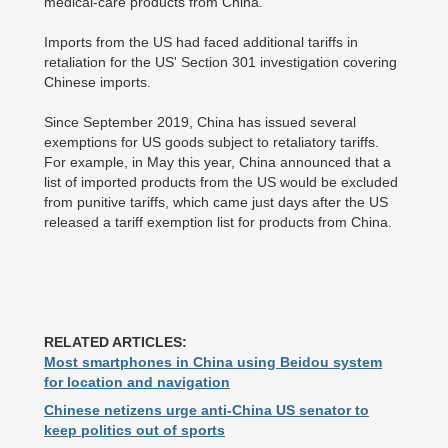
medical-care products from China.
Imports from the US had faced additional tariffs in
retaliation for the US' Section 301 investigation covering
Chinese imports.
Since September 2019, China has issued several
exemptions for US goods subject to retaliatory tariffs.
For example, in May this year, China announced that a
list of imported products from the US would be excluded
from punitive tariffs, which came just days after the US
released a tariff exemption list for products from China.
RELATED ARTICLES:
Most smartphones in China using Beidou system
for location and navigation
Chinese netizens urge anti-China US senator to
keep politics out of sports