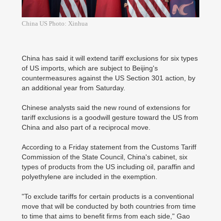
China US Photo: Xinhua
China has said it will extend tariff exclusions for six types
of US imports, which are subject to Beijing's
countermeasures against the US Section 301 action, by
an additional year from Saturday.
Chinese analysts said the new round of extensions for
tariff exclusions is a goodwill gesture toward the US from
China and also part of a reciprocal move.
According to a Friday statement from the Customs Tariff
Commission of the State Council, China's cabinet, six
types of products from the US including oil, paraffin and
polyethylene are included in the exemption.
"To exclude tariffs for certain products is a conventional
move that will be conducted by both countries from time
to time that aims to benefit firms from each side," Gao