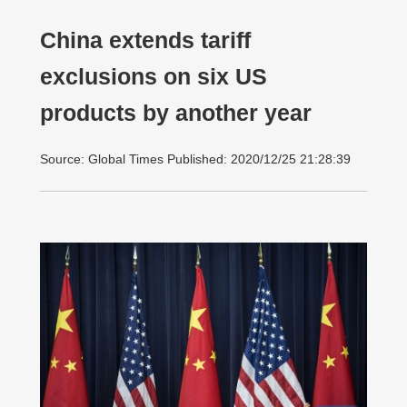
China extends tariff
exclusions on six US
products by another year
Source: Global Times Published: 2020/12/25 21:28:39