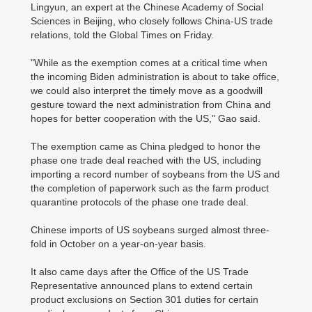
Lingyun, an expert at the Chinese Academy of Social
Sciences in Beijing, who closely follows China-US trade
relations, told the Global Times on Friday.
"While as the exemption comes at a critical time when
the incoming Biden administration is about to take office,
we could also interpret the timely move as a goodwill
gesture toward the next administration from China and
hopes for better cooperation with the US," Gao said.
The exemption came as China pledged to honor the
phase one trade deal reached with the US, including
importing a record number of soybeans from the US and
the completion of paperwork such as the farm product
quarantine protocols of the phase one trade deal.
Chinese imports of US soybeans surged almost three-
fold in October on a year-on-year basis.
It also came days after the Office of the US Trade
Representative announced plans to extend certain
product exclusions on Section 301 duties for certain