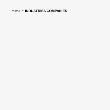
INDUSTRIES
,
COMPANIES
Posted in: