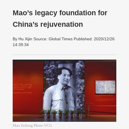
Mao’s legacy foundation for
China’s rejuvenation
By Hu Xijin Source: Global Times Published: 2020/12/26
14:39:34
Mao Zedong Photo:VCG