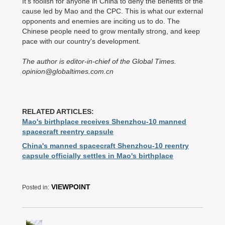
It's foolish for anyone in China to deny the benefits of the
cause led by Mao and the CPC. This is what our external
opponents and enemies are inciting us to do. The
Chinese people need to grow mentally strong, and keep
pace with our country's development.
The author is editor-in-chief of the Global Times.
opinion@globaltimes.com.cn
RELATED ARTICLES:
Mao's birthplace receives Shenzhou-10 manned
spacecraft reentry capsule
China's manned spacecraft Shenzhou-10 reentry
capsule officially settles in Mao's birthplace
VIEWPOINT
Posted in: