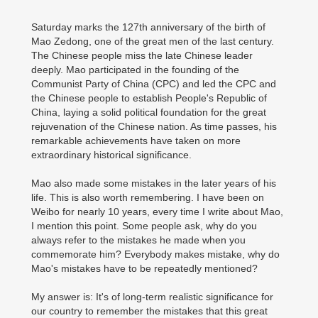
Saturday marks the 127th anniversary of the birth of
Mao Zedong, one of the great men of the last century.
The Chinese people miss the late Chinese leader
deeply. Mao participated in the founding of the
Communist Party of China (CPC) and led the CPC and
the Chinese people to establish People's Republic of
China, laying a solid political foundation for the great
rejuvenation of the Chinese nation. As time passes, his
remarkable achievements have taken on more
extraordinary historical significance.
Mao also made some mistakes in the later years of his
life. This is also worth remembering. I have been on
Weibo for nearly 10 years, every time I write about Mao,
I mention this point. Some people ask, why do you
always refer to the mistakes he made when you
commemorate him? Everybody makes mistake, why do
Mao's mistakes have to be repeatedly mentioned?
My answer is: It's of long-term realistic significance for
our country to remember the mistakes that this great