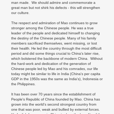
man made. We should admire and commemorate a
great man but not shirk his defects - this will strengthen
our culture.
The respect and admiration of Mao continues to grow
stronger among the Chinese people. He was a true
leader of the people and dedicated himself to changing
the destiny of the Chinese people. Many of his family
members sacrificed themselves, went missing, or lost
their health. He led the country through the most difficult
period and did some things crucial to China's later rise,
which bolstered the backbone of modern China. Without
the hard-work and dedication of the generation of
Chinese people led by Mao and his comrades, our life
today might be similar to life in India (China's per capita
GDP in the 1950s was the same as India's), Indonesia or
the Philippines.
It has been over 70 years since the establishment of
People's Republic of China founded by Mao. China has
grown into the world's second strongest country from
one that was poor, weak and bullied by external forces.