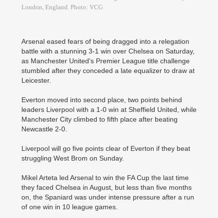
London, England. Photo: VCG
Arsenal eased fears of being dragged into a relegation
battle with a stunning 3-1 win over Chelsea on Saturday,
as Manchester United's Premier League title challenge
stumbled after they conceded a late equalizer to draw at
Leicester.
Everton moved into second place, two points behind
leaders Liverpool with a 1-0 win at Sheffield United, while
Manchester City climbed to fifth place after beating
Newcastle 2-0.
Liverpool will go five points clear of Everton if they beat
struggling West Brom on Sunday.
Mikel Arteta led Arsenal to win the FA Cup the last time
they faced Chelsea in August, but less than five months
on, the Spaniard was under intense pressure after a run
of one win in 10 league games.