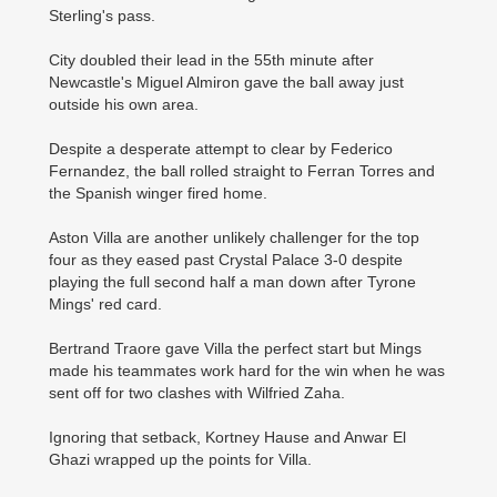
Sterling's pass.
City doubled their lead in the 55th minute after
Newcastle's Miguel Almiron gave the ball away just
outside his own area.
Despite a desperate attempt to clear by Federico
Fernandez, the ball rolled straight to Ferran Torres and
the Spanish winger fired home.
Aston Villa are another unlikely challenger for the top
four as they eased past Crystal Palace 3-0 despite
playing the full second half a man down after Tyrone
Mings' red card.
Bertrand Traore gave Villa the perfect start but Mings
made his teammates work hard for the win when he was
sent off for two clashes with Wilfried Zaha.
Ignoring that setback, Kortney Hause and Anwar El
Ghazi wrapped up the points for Villa.