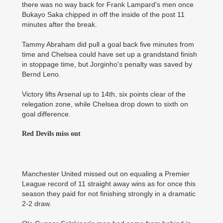
there was no way back for Frank Lampard's men once
Bukayo Saka chipped in off the inside of the post 11
minutes after the break.
Tammy Abraham did pull a goal back five minutes from
time and Chelsea could have set up a grandstand finish
in stoppage time, but Jorginho's penalty was saved by
Bernd Leno.
Victory lifts Arsenal up to 14th, six points clear of the
relegation zone, while Chelsea drop down to sixth on
goal difference.
Red Devils miss out
Manchester United missed out on equaling a Premier
League record of 11 straight away wins as for once this
season they paid for not finishing strongly in a dramatic
2-2 draw.