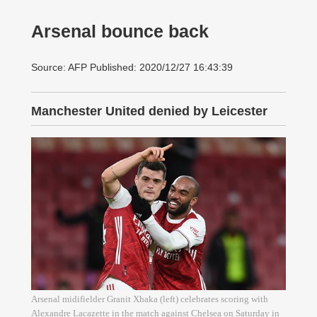
Arsenal bounce back
Source: AFP Published: 2020/12/27 16:43:39
Manchester United denied by Leicester
Arsenal midifielder Granit Xhaka (left) celebrates scoring with
Alexandre Lacazette in the match against Chelsea on Saturday in