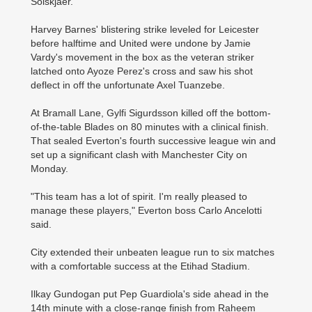
Solskjaer.
Harvey Barnes' blistering strike leveled for Leicester
before halftime and United were undone by Jamie
Vardy's movement in the box as the veteran striker
latched onto Ayoze Perez's cross and saw his shot
deflect in off the unfortunate Axel Tuanzebe.
At Bramall Lane, Gylfi Sigurdsson killed off the bottom-
of-the-table Blades on 80 minutes with a clinical finish.
That sealed Everton's fourth successive league win and
set up a significant clash with Manchester City on
Monday.
"This team has a lot of spirit. I'm really pleased to
manage these players," Everton boss Carlo Ancelotti
said.
City extended their unbeaten league run to six matches
with a comfortable success at the Etihad Stadium.
Ilkay Gundogan put Pep Guardiola's side ahead in the
14th minute with a close-range finish from Raheem