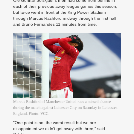
Ole Gunnar Solskjaer's men had come from behind in
each of their previous away league games this season,
but twice went in front at the King Power Stadium
through Marcus Rashford midway through the first half
and Bruno Fernandes 11 minutes from time.
Marcus Rashford of Manchester United rues a missed chance
during the match against Leicester City on Saturday in Leicester,
England. Photo: VCG
"One point is not the worst result but we are
disappointed we didn't get away with three," said