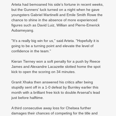
Arteta had bemoaned his side's fortune in recent weeks,
but the Gunners' luck turned on a night when he gave
youngsters Gabriel Martinelli and Emile Smith Rowe the
chance to shine in the absence of more experienced
figures such as David Luiz, Willian and Pierre-Emerick
Aubameyang.
"It's a really big win for us," said Arteta. "Hopefully it is
going to be a turning point and elevate the level of
confidence in the team."
Kieran Tierney won a soft penalty for a push by Reece
James and Alexandre Lacazette slotted home the spot
kick to open the scoring on 34 minutes.
Granit Xhaka then answered his critics after being
stupidly sent off in a 1-0 defeat by Burnley earlier this
month with a brilliant free kick to double Arsenal's lead
just before halftime.
A third consecutive away loss for Chelsea further
damages their ­chances of competing for the title and