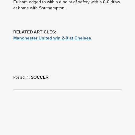
Fulham edged to within a point of safety with a 0-0 draw
at home with Southampton.
RELATED ARTICLES:
Manchester United win 2-0 at Chelsea
SOCCER
Posted in: