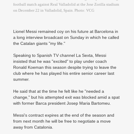
football match against Real Valladolid at the Jose Zorilla stadium
on December 22 in Valladolid, Spain. Photo: VCG
Lionel Messi remained coy on his future at Barcelona in
a long interview broadcast on Sunday in which he called
the Catalan giants "my life."
Speaking to Spanish TV channel La Sexta, Messi
insisted that he was "excited" to play under coach
Ronald Koeman this season despite trying to leave the
club where he has played his entire senior career last
summer.
He said that at the time he felt like he "needed a
change," but his attempted exit was blocked amid a spat
with former Barca president Josep Maria Bartomeu.
Messi's contract expires at the end of the season and
from next month he will be free to negotiate a move
away from Catalonia.