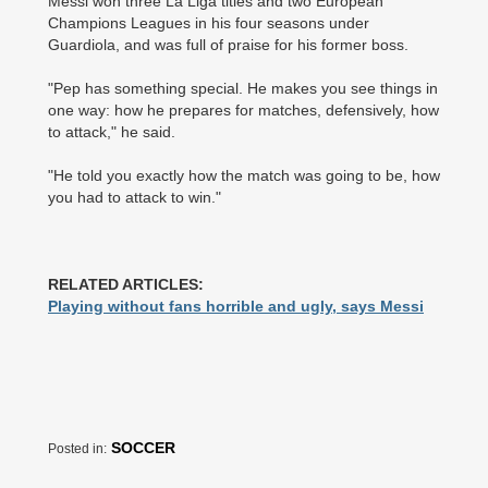
Messi won three La Liga titles and two European
Champions Leagues in his four seasons under
Guardiola, and was full of praise for his former boss.
"Pep has something special. He makes you see things in
one way: how he prepares for matches, defensively, how
to attack," he said.
"He told you exactly how the match was going to be, how
you had to attack to win."
RELATED ARTICLES:
Playing without fans horrible and ugly, says Messi
SOCCER
Posted in: