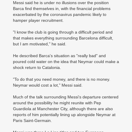
Messi said he is under no illusions over the position
Barca find themselves in, with the financial problems
exacerbated by the coronavirus pandemic likely to
hamper player recruitment.
"I know the club is going through a difficult period and
that makes everything ­surrounding Barcelona difficult,
but I am motivated," he said.
He described Barca's situation as "really bad" and
poured cold water on the idea that Neymar could make a
shock return to Catalonia.
"To do that you need money, and there is no money.
Neymar would cost a lot," Messi said.
Much of the talk surrounding Messi's departure centered
around the possibility he might reunite with Pep
Guardiola at Manchester City, although there are also
reports of him potentially lining up alongside Neymar at
Paris Saint-Germain.