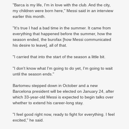
"Barca is my life, I'm in love with the club. And the city,
my children were born here," Messi said in an ­interview
earlier this month.
"It's true I had a bad time in the summer. It came from
everything that happened before the summer, how the
season ended, the burofax [how Messi communicated
his desire to leave], all of that.
"I carried that into the start of the season a little bit.
"I don't know what I'm going to do yet, I'm going to wait
until the season ends."
Bartomeu stepped down in October and a new
Barcelona president will be elected on January 24, after
which 33-year-old Messi is expected to begin talks over
whether to extend his career-long stay.
"I feel good right now, ready to fight for everything. I feel
excited," he said.