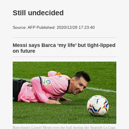
Still undecided
Source: AFP Published: 2020/12/28 17:23:40
Messi says Barca ‘my life’ but tight-lipped
on future
Barcelona's Lionel Messi eyes the ball during the Spanish La Liga