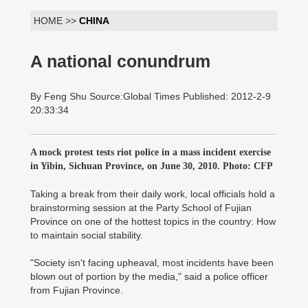
HOME >>
CHINA
A national conundrum
By Feng Shu Source:Global Times Published: 2012-2-9
20:33:34
A mock protest tests riot police in a mass incident exercise
in Yibin, Sichuan Province, on June 30, 2010. Photo: CFP
Taking a break from their daily work, local officials hold a
brainstorming session at the Party School of Fujian
Province on one of the hottest topics in the country: How
to maintain social stability.
"Society isn't facing upheaval, most incidents have been
blown out of portion by the media," said a police officer
from Fujian Province.