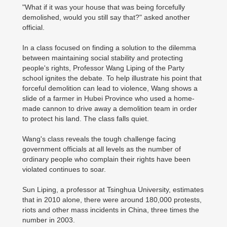
"What if it was your house that was being forcefully
demolished, would you still say that?" asked another
official.
In a class focused on finding a solution to the dilemma
between maintaining social stability and protecting
people's rights, Professor Wang Liping of the Party
school ignites the debate. To help illustrate his point that
forceful demolition can lead to violence, Wang shows a
slide of a farmer in Hubei Province who used a home-
made cannon to drive away a demolition team in order
to protect his land. The class falls quiet.
Wang's class reveals the tough challenge facing
government officials at all levels as the number of
ordinary people who complain their rights have been
violated continues to soar.
Sun Liping, a professor at Tsinghua University, estimates
that in 2010 alone, there were around 180,000 protests,
riots and other mass incidents in China, three times the
number in 2003.