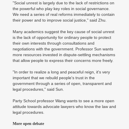
"Social unrest is largely due to the lack of restrictions on
the powerful who play key roles in social governance.
We need a series of real reforms immediately to contain
their power and to improve social justice," said Zhu.
Many academics suggest the key cause of social unrest
is the lack of opportunity for ordinary people to protect
their own interests through consultations and
negotiations with the government. Professor Sun wants
more resources invested in dispute-settling mechanisms
that allow people to express their concerns more freely.
"In order to realize a long and peaceful reign, it's very
important that we rebuild people's trust in the
government through a series of open, transparent and
legal procedures," said Sun.
Party School professor Wang wants to see a more open
attitude towards advocate lawyers who know the law and
legal procedures.
More open debate