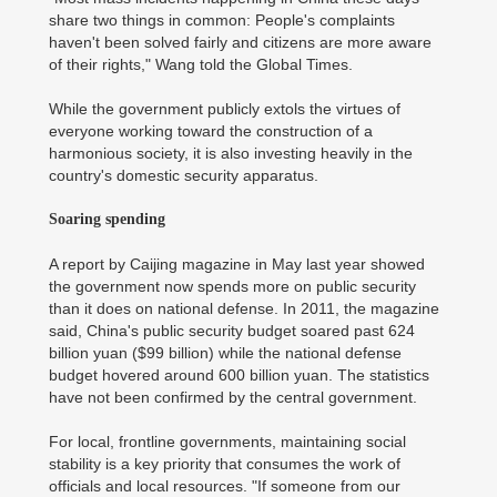
share two things in common: People's complaints
haven't been solved fairly and citizens are more aware
of their rights," Wang told the Global Times.
While the government publicly extols the virtues of
everyone working toward the construction of a
harmonious society, it is also investing heavily in the
country's domestic security apparatus.
Soaring spending
A report by Caijing magazine in May last year showed
the government now spends more on public security
than it does on national defense. In 2011, the magazine
said, China's public security budget soared past 624
billion yuan ($99 billion) while the national defense
budget hovered around 600 billion yuan. The statistics
have not been confirmed by the central government.
For local, frontline governments, maintaining social
stability is a key priority that consumes the work of
officials and local resources. "If someone from our