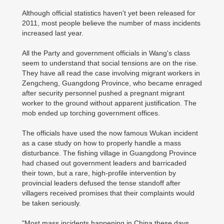
Although official statistics haven't yet been released for
2011, most people believe the number of mass incidents
increased last year.
All the Party and government officials in Wang's class
seem to understand that social tensions are on the rise.
They have all read the case involving migrant workers in
Zengcheng, Guangdong Province, who became enraged
after security personnel pushed a pregnant migrant
worker to the ground without apparent justification. The
mob ended up torching government offices.
The officials have used the now famous Wukan incident
as a case study on how to properly handle a mass
disturbance. The fishing village in Guangdong Province
had chased out government leaders and barricaded
their town, but a rare, high-profile intervention by
provincial leaders defused the tense standoff after
villagers received promises that their complaints would
be taken seriously.
"Most mass incidents happening in China these days