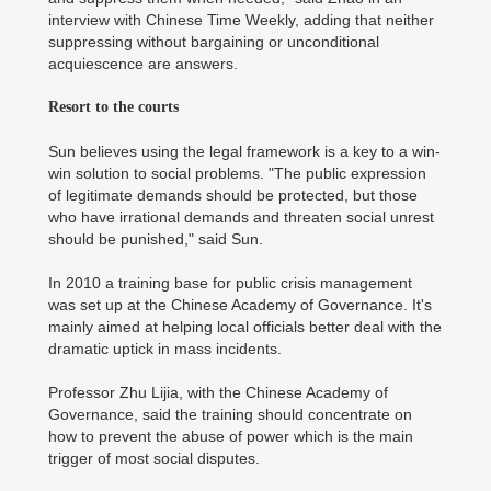
interview with Chinese Time Weekly, adding that neither
suppressing without bargaining or unconditional
acquiescence are answers.
Resort to the courts
Sun believes using the legal framework is a key to a win-
win solution to social problems. "The public expression
of legitimate demands should be protected, but those
who have irrational demands and threaten social unrest
should be punished," said Sun.
In 2010 a training base for public crisis management
was set up at the Chinese Academy of Governance. It's
mainly aimed at helping local officials better deal with the
dramatic uptick in mass incidents.
Professor Zhu Lijia, with the Chinese Academy of
Governance, said the training should concentrate on
how to prevent the abuse of power which is the main
trigger of most social disputes.