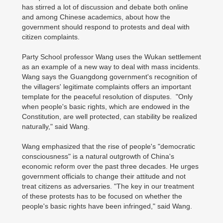
has stirred a lot of discussion and debate both online
and among Chinese academics, about how the
government should respond to protests and deal with
citizen complaints.
Party School professor Wang uses the Wukan settlement
as an example of a new way to deal with mass incidents.
Wang says the Guangdong government's recognition of
the villagers' legitimate complaints offers an important
template for the peaceful resolution of disputes. "Only
when people's basic rights, which are endowed in the
Constitution, are well protected, can stability be realized
naturally," said Wang.
Wang emphasized that the rise of people's "democratic
consciousness" is a natural outgrowth of China's
economic reform over the past three decades. He urges
government officials to change their attitude and not
treat citizens as adversaries. "The key in our treatment
of these protests has to be focused on whether the
people's basic rights have been infringed," said Wang.