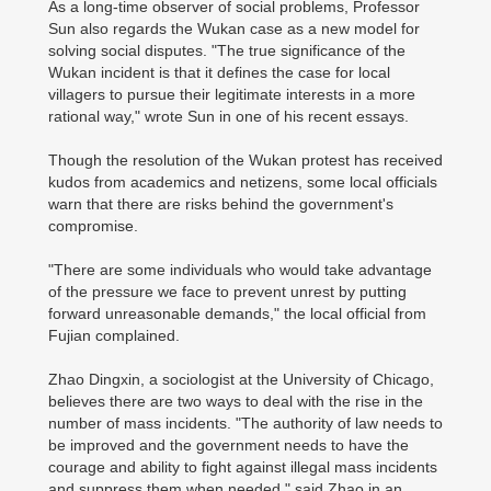
As a long-time observer of social problems, Professor
Sun also regards the Wukan case as a new model for
solving social disputes. "The true significance of the
Wukan incident is that it defines the case for local
villagers to pursue their legitimate interests in a more
rational way," wrote Sun in one of his recent essays.
Though the resolution of the Wukan protest has received
kudos from academics and netizens, some local officials
warn that there are risks behind the government's
compromise.
"There are some individuals who would take advantage
of the pressure we face to prevent unrest by putting
forward unreasonable demands," the local official from
Fujian complained.
Zhao Dingxin, a sociologist at the University of Chicago,
believes there are two ways to deal with the rise in the
number of mass incidents. "The authority of law needs to
be improved and the government needs to have the
courage and ability to fight against illegal mass incidents
and suppress them when needed," said Zhao in an