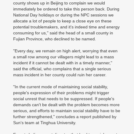
county shows up in Beijing to complain we would
immediately be ordered to take this person back. During
National Day holidays or during the NPC sessions we
allocate a lot of people to keep a close eye on these
potential troublemakers, and it's indeed time and energy
consuming for us," said the head of a small county in
Fujian Province, who declined to be named.
"Every day, we remain on high alert, worrying that even
a small row among our villagers might lead to a mass
incident if it cannot be dealt with in a timely manner,"
said the official, who complains that a single serious
mass incident in her county could ruin her career.
"In the current mode of maintaining social stability,
people's expression of their problems might trigger
social unrest that needs to be suppressed. If people's
demands can't be dealt with the problem becomes more
serious, and efforts to maintain social stability have to be
further strengthened," concludes a report published by
Sun's team at Tinghua University.