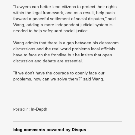
"Lawyers can better lead citizens to protect their rights
within the legal framework, and as a result, help push
forward a peaceful settlement of social disputes," said
Wang, adding a more independent judicial system is
needed to help safeguard social justice.
Wang admits that there is a gap between his classroom
discussions and the real world problems local officials
have to face on the frontline but he insists that open
discussion and debate are essential.
"If we don't have the courage to openly face our
problems, how can we solve them?" said Wang.
In-Depth
Posted in:
blog comments powered by
Disqus