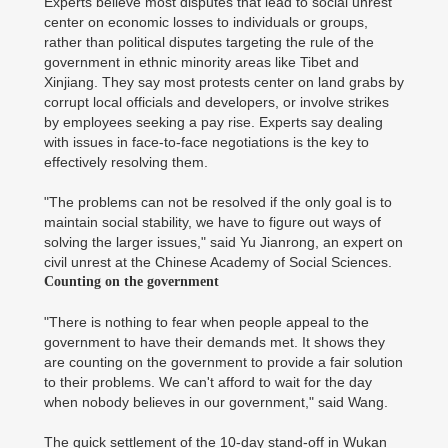
Experts believe most disputes that lead to social unrest
center on economic losses to individuals or groups,
rather than political disputes targeting the rule of the
government in ethnic minority areas like Tibet and
Xinjiang. They say most protests center on land grabs by
corrupt local officials and developers, or involve strikes
by employees seeking a pay rise. Experts say dealing
with issues in face-to-face negotiations is the key to
effectively resolving them.
"The problems can not be resolved if the only goal is to
maintain social stability, we have to figure out ways of
solving the larger issues," said Yu Jianrong, an expert on
civil unrest at the Chinese Academy of Social Sciences.
Counting on the government
"There is nothing to fear when people appeal to the
government to have their demands met. It shows they
are counting on the government to provide a fair solution
to their problems. We can't afford to wait for the day
when nobody believes in our government," said Wang.
The quick settlement of the 10-day stand-off in Wukan