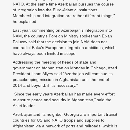
NATO. At the same time Azerbaijan pursues the course
of integration into the Euro-Atlantic Institutions.
Membership and integration are rather different things,"
he explained.
Last year, commenting on Azerbaijan's integration into
NAM, the country's Foreign Ministry spokesman Elxan
Poluxov said that the decision to join NAM does not
contradict Baku's European integration ambitions, which
have always been limited in scope.
Addressing the meeting of heads of state and
government on Afghanistan on Monday in Chicago, Azeri
President Ilham Aliyev said "Azerbaijan will continue its
peacekeeping mission in Afghanistan until the end of
2014 and beyond, if it's necessary."
"Since the early years Azerbaijan has made every effort
to ensure peace and security in Afghanistan," said the
Azeri leader.
Azerbaijan and its neighbor Georgia are important transit
countries for US and NATO troops and supplies to
Afghanistan via a network of ports and railroads, which is