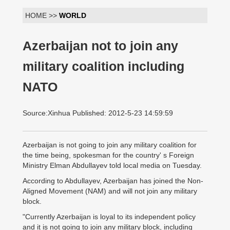
HOME >>
WORLD
Azerbaijan not to join any
military coalition including
NATO
Source:Xinhua Published: 2012-5-23 14:59:59
Azerbaijan is not going to join any military coalition for
the time being, spokesman for the country' s Foreign
Ministry Elman Abdullayev told local media on Tuesday.
According to Abdullayev, Azerbaijan has joined the Non-
Aligned Movement (NAM) and will not join any military
block.
"Currently Azerbaijan is loyal to its independent policy
and it is not going to join any military block, including