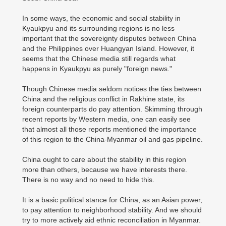
In some ways, the economic and social stability in
Kyaukpyu and its surrounding regions is no less
important that the sovereignty disputes between China
and the Philippines over Huangyan Island. However, it
seems that the Chinese media still regards what
happens in Kyaukpyu as purely "foreign news."
Though Chinese media seldom notices the ties between
China and the religious conflict in Rakhine state, its
foreign counterparts do pay attention. Skimming through
recent reports by Western media, one can easily see
that almost all those reports mentioned the importance
of this region to the China-Myanmar oil and gas pipeline.
China ought to care about the stability in this region
more than others, because we have interests there.
There is no way and no need to hide this.
It is a basic political stance for China, as an Asian power,
to pay attention to neighborhood stability. And we should
try to more actively aid ethnic reconciliation in Myanmar.