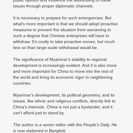
public opinion and influence the addressing of these
issues through proper diplomatic channels.
It is necessary to prepare for such emergencies. But
what's more important is that we should adopt proactive
measures to prevent the situation from worsening to
such a degree that Chinese enterprises will have to
withdraw. It's costly to take proactive moves, but much
less so than large-scale withdrawal would be.
The significance of Myanmar's stability to regional
development is increasingly evident. And it is also more
and more important for China to move into the rest of
the world and bring its economic vigor to neighboring
countries.
Myanmar's development, its political geometry, and its
issues, like ethnic and religious conflicts, directly link to
China's interests. China is not just a bystander, and it
can't afford just to stand by.
The author is a senior editor with the People's Daily. He
is now stationed in Bangkok.