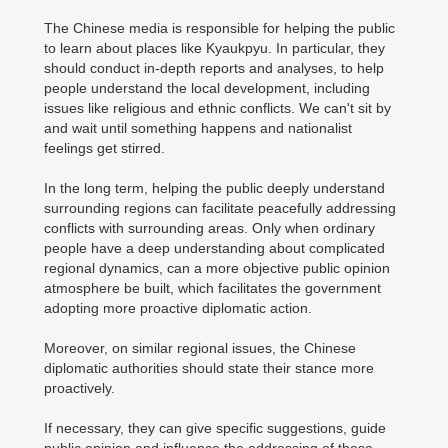
The Chinese media is responsible for helping the public
to learn about places like Kyaukpyu. In particular, they
should conduct in-depth reports and analyses, to help
people understand the local development, including
issues like religious and ethnic conflicts. We can't sit by
and wait until something happens and nationalist
feelings get stirred.
In the long term, helping the public deeply understand
surrounding regions can facilitate peacefully addressing
conflicts with surrounding areas. Only when ordinary
people have a deep understanding about complicated
regional dynamics, can a more objective public opinion
atmosphere be built, which facilitates the government
adopting more proactive diplomatic action.
Moreover, on similar regional issues, the Chinese
diplomatic authorities should state their stance more
proactively.
If necessary, they can give specific suggestions, guide