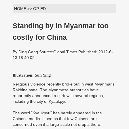
HOME >> OP-ED
Standing by in Myanmar too
costly for China
By Ding Gang Source:Global Times Published: 2012-6-
13 18:40:02
Illustration: Sun Ying
Religious violence recently broke out in west Myanmar's
Rakhine state. The Myanmese authorities have
reportedly announced a curfew in several regions,
including the city of Kyaukpyu.
The word "Kyaukpyu" has barely appeared in the
Chinese media. It seems that few Chinese are
concerned even if a large-scale riot erupts there.