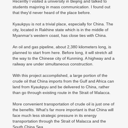
Recently I visited a university in Beijing and talked to
students majoring in mass communication. I found out
that they'd never heard of the place before.
Kyaukpyu is not a trivial place, especially for China. The
city, located in Rakhine state which is in the middle of
Myanmar's western coast, has close ties with China.
An oil and gas pipeline, about 2,380 kilometers long, is
planned to start from here. Before long, it will stretch all
the way to the Chinese city of Kunming. A highway and a
railway are under simultaneous construction.
With this project accomplished, a large portion of the
crude oil that China imports from the Gulf and Africa can
land from Kyaukpyu and be delivered to China, rather
than go through existing route in the Strait of Malacca.
More convenient transportation of crude oil is just one of
the benefits. What's far more important is that China will
face much less strategic pressure in its energy
transportation through the Strait of Malacca and the
South China Sea.