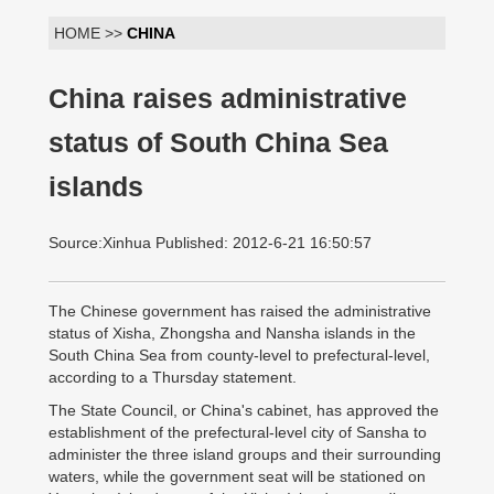
HOME >>
CHINA
China raises administrative
status of South China Sea
islands
Source:Xinhua Published: 2012-6-21 16:50:57
The Chinese government has raised the administrative
status of Xisha, Zhongsha and Nansha islands in the
South China Sea from county-level to prefectural-level,
according to a Thursday statement.
The State Council, or China's cabinet, has approved the
establishment of the prefectural-level city of Sansha to
administer the three island groups and their surrounding
waters, while the government seat will be stationed on