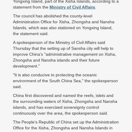
Yongxing Island, part of the Xisha Islands, according to a
statement from the
Ministry of Civil Affairs
.
The council has abolished the county-level
Administration Office for Xisha, Zhongsha and Nansha
Islands, which was also stationed on Yongxing Island,
the statement said.
A spokesperson of the Ministry of Civil Affairs said
Thursday that the setting up of Sansha city will help to
improve China's "administrative management on Xisha,
Zhongsha and Nansha islands and their future
development."
"It is also conducive to protecting the oceanic
environment of the South China Sea," the spokesperson
said.
China first discovered and named the reefs, islets and
the surrounding waters of Xisha, Zhongsha and Nansha
islands, and has exercised sovereignty control
continuously over the area, the spokesperson said.
The People's Republic of China set up the Administration
Office for the Xisha, Zhongsha and Nansha Islands in