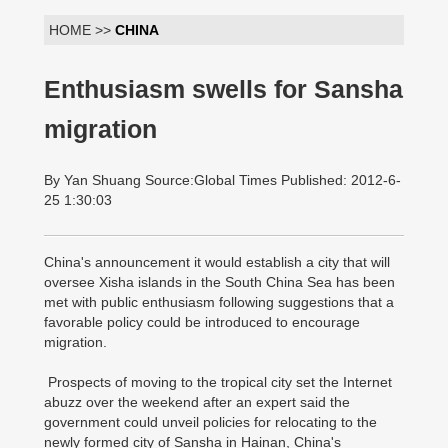
HOME >>
CHINA
Enthusiasm swells for Sansha
migration
By Yan Shuang Source:Global Times Published: 2012-6-
25 1:30:03
China's announcement it would establish a city that will
oversee Xisha islands in the South China Sea has been
met with public enthusiasm following suggestions that a
favorable policy could be introduced to encourage
migration.
Prospects of moving to the tropical city set the Internet
abuzz over the weekend after an expert said the
government could unveil policies for relocating to the
newly formed city of Sansha in Hainan, China's