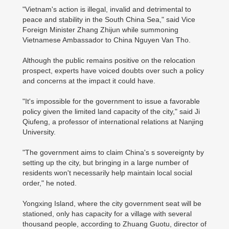
"Vietnam's action is illegal, invalid and detrimental to
peace and stability in the South China Sea," said Vice
Foreign Minister Zhang Zhijun while summoning
Vietnamese Ambassador to China Nguyen Van Tho.
Although the public remains positive on the relocation
prospect, experts have voiced doubts over such a policy
and concerns at the impact it could have.
"It's impossible for the government to issue a favorable
policy given the limited land capacity of the city," said Ji
Qiufeng, a professor of international relations at Nanjing
University.
"The government aims to claim China's s sovereignty by
setting up the city, but bringing in a large number of
residents won't necessarily help maintain local social
order," he noted.
Yongxing Island, where the city government seat will be
stationed, only has capacity for a village with several
thousand people, according to Zhuang Guotu, director of