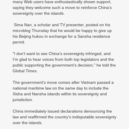
many Web users have enthusiastically shown support,
saying they welcome such a move to reinforce China's
sovereignty over the islands.
Sima Nan, a scholar and TV presenter, posted on his
microblog Thursday that he would be happy to give up
his Beijing hukou in exchange for a Sansha residence
permit.
"I don't want to see China's sovereignty infringed, and
I'm glad to hear voices from both top legislators and the
public supporting the government's decision," he told the
Global Times.
The government's move comes after Vietnam passed a
national maritime law on the same day to include the
Xisha and Nansha islands within its sovereignty and
jurisdiction.
China immediately issued declarations denouncing the
law and reaffirmed the country's indisputable sovereignty
over the islands.