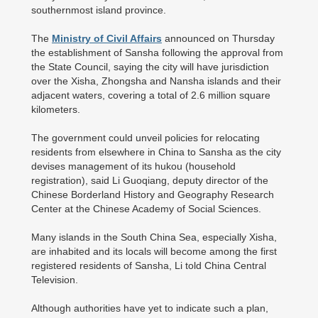
southernmost island province.
The
Ministry of Civil Affairs
announced on Thursday
the establishment of Sansha following the approval from
the State Council, saying the city will have jurisdiction
over the Xisha, Zhongsha and Nansha islands and their
adjacent waters, covering a total of 2.6 million square
kilometers.
The government could unveil policies for relocating
residents from elsewhere in China to Sansha as the city
devises management of its hukou (household
registration), said Li Guoqiang, deputy director of the
Chinese Borderland History and Geography Research
Center at the Chinese Academy of Social Sciences.
Many islands in the South China Sea, especially Xisha,
are inhabited and its locals will become among the first
registered residents of Sansha, Li told China Central
Television.
Although authorities have yet to indicate such a plan,