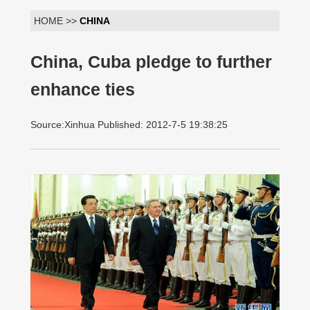
HOME >>
CHINA
China, Cuba pledge to further
enhance ties
Source:Xinhua Published: 2012-7-5 19:38:25