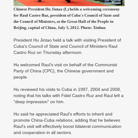
Chinese President Hu Jintao (L) holds a welcoming ceremony
for Raul Castro Ruz, president of Cuba's Council of State and
the Council of Ministers, at the Great Hall of the People in
Beijing, capital of China, July 5, 2012. Photo: Xinhua
President Hu Jintao held a talk with visiting President of
Cuba's Council of State and Council of Ministers Raul
Castro Ruz on Thursday afternoon.
Hu welcomed Raul's visit on behalf of the Communist
Party of China (CPC), the Chinese government and
people.
Hu reviewed his visits to Cuba in 1997, 2004 and 2008,
noting that his talks with Fidel Castro Ruz and Raul left a
"deep impression" on him.
Hu said he appreciated Raul's efforts to inherit and
promote China-Cuba relations, adding that he believes
Raul's visit will effectively boost bilateral communication
and cooperation in all sectors.