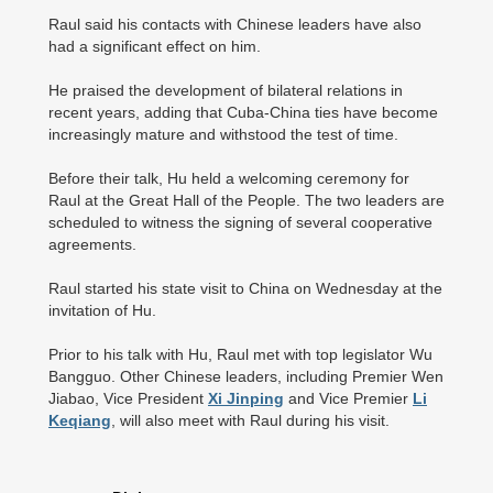
Raul said his contacts with Chinese leaders have also
had a significant effect on him.
He praised the development of bilateral relations in
recent years, adding that Cuba-China ties have become
increasingly mature and withstood the test of time.
Before their talk, Hu held a welcoming ceremony for
Raul at the Great Hall of the People. The two leaders are
scheduled to witness the signing of several cooperative
agreements.
Raul started his state visit to China on Wednesday at the
invitation of Hu.
Prior to his talk with Hu, Raul met with top legislator Wu
Bangguo. Other Chinese leaders, including Premier Wen
Jiabao, Vice President
Xi Jinping
and Vice Premier
Li
Keqiang
, will also meet with Raul during his visit.