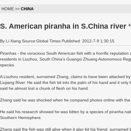
HOME >>
CHINA
S. American piranha in S.China river ‘
By Li Xiang Source:Global Times Published: 2012-7-9 1:30:15
Piranhas - the voracious South American fish with a horrific reputation
residents in Liuzhou, South China's Guangxi Zhuang Autonomous Region
species.
A Liuzhou resident, surnamed Zhang, claims to have been attacked by p
Liujiang River. He said the fish bit into the palm of his hand and it onl
said he almost lost a chunk of flesh on his hand.
Zhang said he was shocked when he compared photos online with the a
He said his research showed he was bitten by a species of piranha nat
Southern Hemisphere.
Zhang said the fish was still alive when it also bit his friend, surnamed