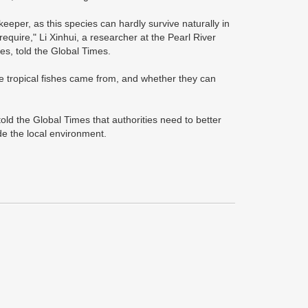
eeper, as this species can hardly survive naturally in
equire," Li Xinhui, a researcher at the Pearl River
es, told the Global Times.
se tropical fishes came from, and whether they can
ld the Global Times that authorities need to better
de the local environment.