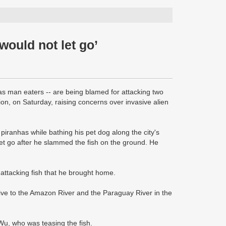
would not let go’
 as man eaters -- are being blamed for attacking two
, on Saturday, raising concerns over invasive alien
iranhas while bathing his pet dog along the city's
y let go after he slammed the fish on the ground. He
ttacking fish that he brought home.
ive to the Amazon River and the Paraguay River in the
 Wu, who was teasing the fish.