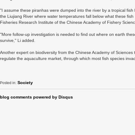
"I assume these piranhas were dumped into the river by a tropical fish k
the Liujiang River where water temperatures fall below what these fish r
Fisheries Research Institute of the Chinese Academy of Fishery Scienc
"More follow-up investigation is needed to find out where on earth the
survive," Li added.
Another expert on biodiversity from the Chinese Academy of Sciences to
regulate the aquaculture market, through which most fish species inva
Society
Posted in:
blog comments powered by
Disqus