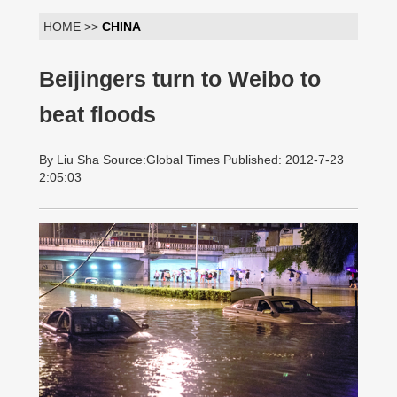
HOME >>
CHINA
Beijingers turn to Weibo to
beat floods
By Liu Sha Source:Global Times Published: 2012-7-23
2:05:03