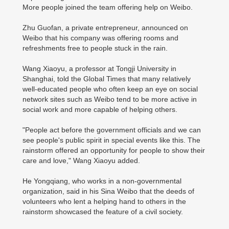
More people joined the team offering help on Weibo.
Zhu Guofan, a private entrepreneur, announced on
Weibo that his company was offering rooms and
refreshments free to people stuck in the rain.
Wang Xiaoyu, a professor at Tongji University in
Shanghai, told the Global Times that many relatively
well-educated people who often keep an eye on social
network sites such as Weibo tend to be more active in
social work and more capable of helping others.
"People act before the government officials and we can
see people's public spirit in special events like this. The
rainstorm offered an opportunity for people to show their
care and love," Wang Xiaoyu added.
He Yongqiang, who works in a non-governmental
organization, said in his Sina Weibo that the deeds of
volunteers who lent a helping hand to others in the
rainstorm showcased the feature of a civil society.