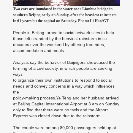
Two cars are inundated in the water near Lianhua bridge in
southern Beijing early on Sunday, after the heaviest rainstorm
in 61 years hit the capital on Saturday. Photo: Li Hao/GT
People in Beijing turned to social network sites to help
those left stranded by the heaviest rainstorm in six
decades over the weekend by offering free rides,
accommodation and meals.
Analysts say the behavior of Beijingers showcased the
forming of a civil society, in which people are seeking
ways
to organize their own institutions to respond to social
needs and convey concerns in a way which influences
the
policy-making process.Ye Teng and her husband arrived
at Beijing Capital International Airport at 3 am on Sunday
only to find that there were no taxis and the Airport
Express was closed down due to the rainstorm.
The couple were among 80,000 passengers held up at