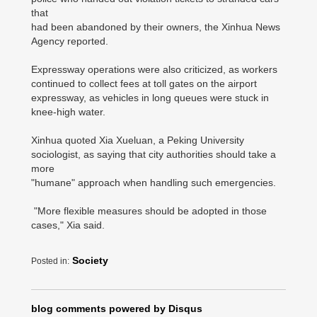
that
had been abandoned by their owners, the Xinhua News
Agency reported.
Expressway operations were also criticized, as workers
continued to collect fees at toll gates on the airport
expressway, as vehicles in long queues were stuck in
knee-high water.
Xinhua quoted Xia Xueluan, a Peking University
sociologist, as saying that city authorities should take a
more
"humane" approach when handling such emergencies.
"More flexible measures should be adopted in those
cases," Xia said.
Society
Posted in:
blog comments powered by
Disqus