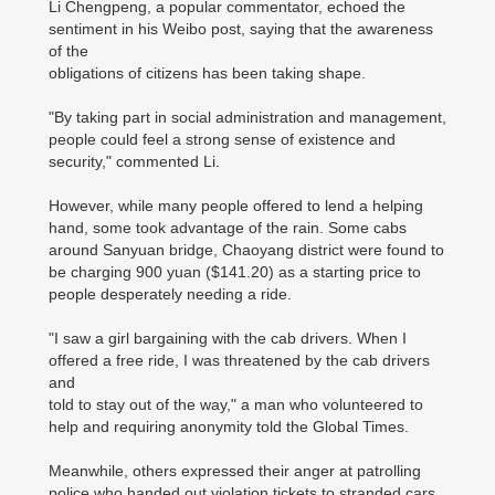
Li Chengpeng, a popular commentator, echoed the
sentiment in his Weibo post, saying that the awareness
of the
obligations of citizens has been taking shape.
"By taking part in social administration and management,
people could feel a strong sense of existence and
security," commented Li.
However, while many people offered to lend a helping
hand, some took advantage of the rain. Some cabs
around Sanyuan bridge, Chaoyang district were found to
be charging 900 yuan ($141.20) as a starting price to
people desperately needing a ride.
"I saw a girl bargaining with the cab drivers. When I
offered a free ride, I was threatened by the cab drivers
and
told to stay out of the way," a man who volunteered to
help and requiring anonymity told the Global Times.
Meanwhile, others expressed their anger at patrolling
police who handed out violation tickets to stranded cars