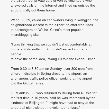
the airport, but private cars driven by volunteers who
answered calls on the Internet and lined up outside the
airport finally got them home.
Wang Lu, 29, called on car owners living in Wangjing, the
neighborhood closest to the airport, to offer free rides
to passengers on Weibo, China's most popular
microblogging site.
"I was thinking that we couldn't just sit comfortably at
home and do nothing. But I didn't expect so many
people
to have the same idea," Wang Lu told the Global Times.
From 0:30 to 5:30 am on Sunday, over 300 cars from
different districts in Beijing drove to the airport, an
anonymous traffic police officer working at the airport
told the Global Times.
Lu Miankun, 50, who returned to Beijing from Russia for
the first time in 10 years, said he was impressed by the
kindness of Beijingers. "I might have had to stay at the
airport all night without the volunteer drivers."