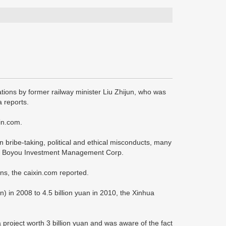
ations by former railway minister Liu Zhijun, who was
 reports.
in.com.
n bribe-taking, political and ethical misconducts, many
jing Boyou Investment Management Corp.
ins, the caixin.com reported.
) in 2008 to 4.5 billion yuan in 2010, the Xinhua
 project worth 3 billion yuan and was aware of the fact