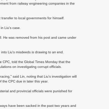
yment from railway engineering companies in the
t transfer to local governments for himself.
in Liu's case.
2003. He was removed from his post and came under
 into Liu's misdeeds is drawing to an end.
the CPC, told the Global Times Monday that the
lations on investigating corrupt officials.
acing," said Lin, noting that Liu's investigation will
 the CPC due in later this year.
erial and provincial officials were punished for
Railways have been sacked in the past two years and