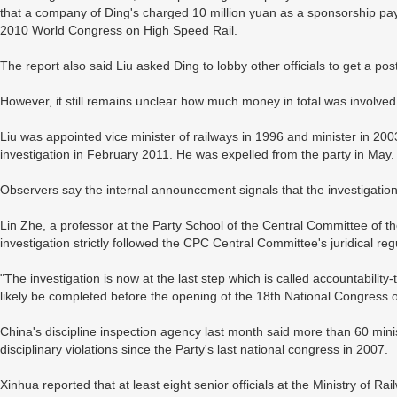
that a company of Ding's charged 10 million yuan as a sponsorship pa
2010 World Congress on High Speed Rail.
The report also said Liu asked Ding to lobby other officials to get a pos
However, it still remains unclear how much money in total was involved 
Liu was appointed vice minister of railways in 1996 and minister in 
investigation in February 2011. He was expelled from the party in May.
Observers say the internal announcement signals that the investigation
Lin Zhe, a professor at the Party School of the Central Committee of 
investigation strictly followed the CPC Central Committee's juridical regu
"The investigation is now at the last step which is called accountability-tr
likely be completed before the opening of the 18th National Congress of
China's discipline inspection agency last month said more than 60 minist
disciplinary violations since the Party's last national congress in 2007.
Xinhua reported that at least eight senior officials at the Ministry of 