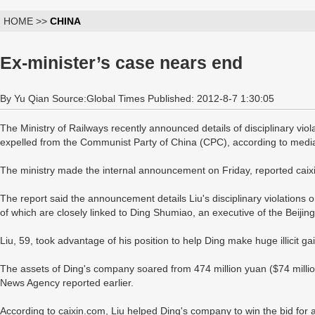
HOME >>
CHINA
Ex-minister’s case nears end
By Yu Qian Source:Global Times Published: 2012-8-7 1:30:05
The Ministry of Railways recently announced details of disciplinary viol
expelled from the Communist Party of China (CPC), according to media
The ministry made the internal announcement on Friday, reported caix
The report said the announcement details Liu's disciplinary violations o
of which are closely linked to Ding Shumiao, an executive of the Bei
Liu, 59, took advantage of his position to help Ding make huge illicit ga
The assets of Ding's company soared from 474 million yuan ($74 million
News Agency reported earlier.
According to caixin.com, Liu helped Ding's company to win the bid for a