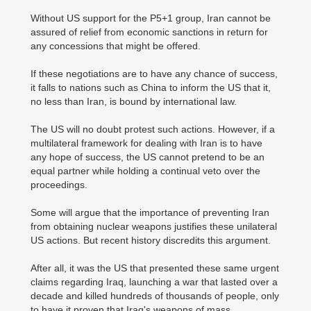
Without US support for the P5+1 group, Iran cannot be
assured of relief from economic sanctions in return for
any concessions that might be offered.
If these negotiations are to have any chance of success,
it falls to nations such as China to inform the US that it,
no less than Iran, is bound by international law.
The US will no doubt protest such actions. However, if a
multilateral framework for dealing with Iran is to have
any hope of success, the US cannot pretend to be an
equal partner while holding a continual veto over the
proceedings.
Some will argue that the importance of preventing Iran
from obtaining nuclear weapons justifies these unilateral
US actions. But recent history discredits this argument.
After all, it was the US that presented these same urgent
claims regarding Iraq, launching a war that lasted over a
decade and killed hundreds of thousands of people, only
to have it proven that Iraq's weapons of mass