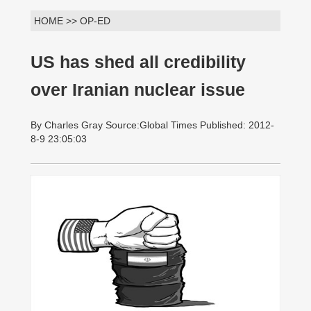
HOME >> OP-ED
US has shed all credibility
over Iranian nuclear issue
By Charles Gray Source:Global Times Published: 2012-
8-9 23:05:03