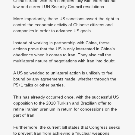
China's trade with Iran complies fully with international
law and current UN Security Council resolutions.
More importantly, these US sanctions assert the right to
control the economic activity of Chinese citizens and
companies in order to advance US goals.
Instead of working in partnership with China, these
actions prove that the US is only interested in China's
obedience when it comes to Iran. They also call the
multilateral nature of negotiations with Iran into doubt.
A US so wedded to unilateral action is unlikely to feel
bound by any agreements made, whether through the
P5+1 talks or other parties.
This has already occurred once, with the successful US
opposition to the 2010 Turkish and Brazilian offer to
refine Iranian uranium in return for concessions on the
part of Iran.
Furthermore, the current bill states that Congress seeks
to prevent Iran from achieving a "nuclear weapons