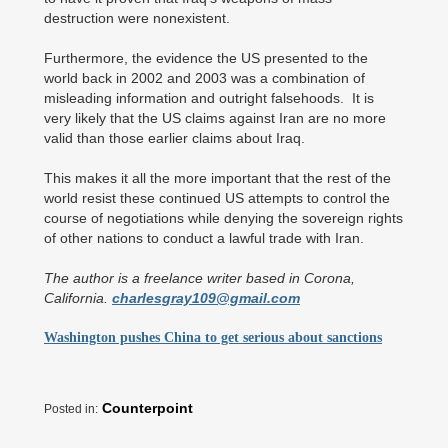
destruction were nonexistent.
Furthermore, the evidence the US presented to the
world back in 2002 and 2003 was a combination of
misleading information and outright falsehoods. It is
very likely that the US claims against Iran are no more
valid than those earlier claims about Iraq.
This makes it all the more important that the rest of the
world resist these continued US attempts to control the
course of negotiations while denying the sovereign rights
of other nations to conduct a lawful trade with Iran.
The author is a freelance writer based in Corona,
California.
charlesgray109@gmail.com
Washington pushes China to get serious about sanctions
Counterpoint
Posted in: