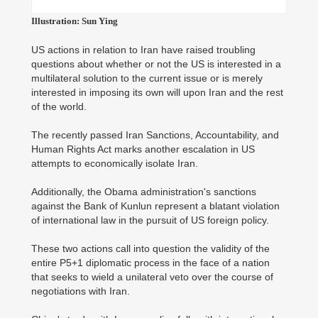
Illustration: Sun Ying
US actions in relation to Iran have raised troubling
questions about whether or not the US is interested in a
multilateral solution to the current issue or is merely
interested in imposing its own will upon Iran and the rest
of the world.
The recently passed Iran Sanctions, Accountability, and
Human Rights Act marks another escalation in US
attempts to economically isolate Iran.
Additionally, the Obama administration's sanctions
against the Bank of Kunlun represent a blatant violation
of international law in the pursuit of US foreign policy.
These two actions call into question the validity of the
entire P5+1 diplomatic process in the face of a nation
that seeks to wield a unilateral veto over the course of
negotiations with Iran.