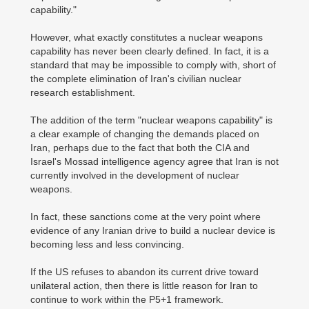
capability."
However, what exactly constitutes a nuclear weapons
capability has never been clearly defined. In fact, it is a
standard that may be impossible to comply with, short of
the complete elimination of Iran's civilian nuclear
research establishment.
The addition of the term "nuclear weapons capability" is
a clear example of changing the demands placed on
Iran, perhaps due to the fact that both the CIA and
Israel's Mossad intelligence agency agree that Iran is not
currently involved in the development of nuclear
weapons.
In fact, these sanctions come at the very point where
evidence of any Iranian drive to build a nuclear device is
becoming less and less convincing.
If the US refuses to abandon its current drive toward
unilateral action, then there is little reason for Iran to
continue to work within the P5+1 framework.