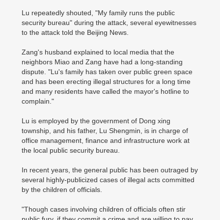
Lu repeatedly shouted, "My family runs the public
security bureau" during the attack, several eyewitnesses
to the attack told the Beijing News.
Zang's husband explained to local media that the
neighbors Miao and Zang have had a long-standing
dispute. "Lu's family has taken over public green space
and has been erecting illegal structures for a long time
and many residents have called the mayor's hotline to
complain."
Lu is employed by the government of Dong xing
township, and his father, Lu Shengmin, is in charge of
office management, finance and infrastructure work at
the local public security bureau.
In recent years, the general public has been outraged by
several highly-publicized cases of illegal acts committed
by the children of officials.
"Though cases involving children of officials often stir
public fury, if they commit a crime and are willing to pay