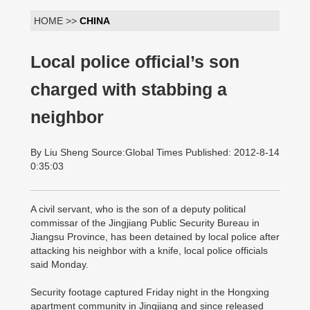
HOME >>
CHINA
Local police official’s son
charged with stabbing a
neighbor
By Liu Sheng Source:Global Times Published: 2012-8-14
0:35:03
A civil servant, who is the son of a deputy political
commissar of the Jingjiang Public Security Bureau in
Jiangsu Province, has been detained by local police after
attacking his neighbor with a knife, local police officials
said Monday.
Security footage captured Friday night in the Hongxing
apartment community in Jingjiang and since released