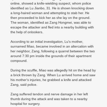
online, showed a knife-wielding suspect, whom police
identified as Lu Jianbo, 31. He is shown knocking down
a long-haired woman and attempting to stab her. He
then proceeded to kick her as she lay on the ground.
The woman, identified as Zang Hongmei, was able to
escape the attacker and fled into a nearby building with
the help of onlookers.
According to an initial investigation, Lu's mother,
surnamed Miao, became involved in an altercation with
her neighbor, Zang, following a quarrel between the two
around 7:30 pm inside the grounds of their apartment
compound.
During the scuffle, Miao was allegedly hit on the head by
a brick thrown by Zang. When Lu arrived home and saw
his mother's injuries, he grabbed a knife and attacked
Zang, said police.
Zang suffered tendon and nerve damage in her left
thumb during the attack and was taken to a nearby
hospital for surgery.