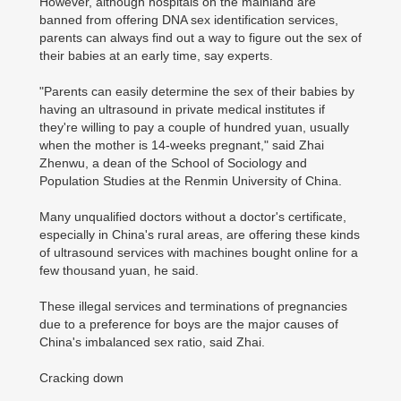
However, although hospitals on the mainland are
banned from offering DNA sex identification services,
parents can always find out a way to figure out the sex of
their babies at an early time, say experts.
"Parents can easily determine the sex of their babies by
having an ultrasound in private medical institutes if
they're willing to pay a couple of hundred yuan, usually
when the mother is 14-weeks pregnant," said Zhai
Zhenwu, a dean of the School of Sociology and
Population Studies at the Renmin University of China.
Many unqualified doctors without a doctor's certificate,
especially in China's rural areas, are offering these kinds
of ultrasound services with machines bought online for a
few thousand yuan, he said.
These illegal services and terminations of pregnancies
due to a preference for boys are the major causes of
China's imbalanced sex ratio, said Zhai.
Cracking down