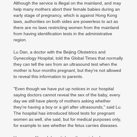
Although the service is illegal on the mainland, and may
help many mothers abort their female babies during an
early stage of pregnancy, which is against Hong Kong
laws, authorities on both sides are powerless to act as
there are no laws restricting women from the mainland
from having identification tests in the administrative
region.
Lu Dan, a doctor with the Beijing Obstetrics and
Gynecology Hospital, told the Global Times that normally
they can tell the sex from an ultrasound test when the
mother is four-months pregnant, but they're not allowed
to reveal this information to parents.
"Even though we have put up notices in our hospital
saying doctors cannot reveal the sex of the baby, every
day we still have plenty of mothers asking whether
they're having a boy or a girl after ultrasounds," said Lu.
The hospital has introduced blood tests for pregnant
women as well, she said, but for medical purposes only,
for example to see whether the fetus carries diseases.