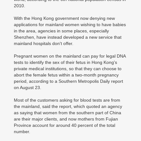
2010.
With the Hong Kong government now denying new
applications for mainland women wishing to have babies
in the area, agencies in some places, especially
Shenzhen, have instead developed a new service that
mainland hospitals don't offer.
Pregnant women on the mainland can pay for legal DNA
tests to identify the sex of their fetus in Hong Kong's
private medical institutions, so that they can choose to
abort the female fetus within a two-month pregnancy
period, according to a Southern Metropolis Daily report
on August 23.
Most of the customers asking for blood tests are from
the mainland, said the report, which quoted an agency
as saying that women from the southern part of China
are their major clients, and now mothers from Fujian
Province account for around 40 percent of the total
number.