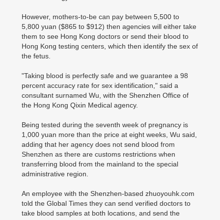
However, mothers-to-be can pay between 5,500 to
5,800 yuan ($865 to $912) then agencies will either take
them to see Hong Kong doctors or send their blood to
Hong Kong testing centers, which then identify the sex of
the fetus.
"Taking blood is perfectly safe and we guarantee a 98
percent accuracy rate for sex identification," said a
consultant surnamed Wu, with the Shenzhen Office of
the Hong Kong Qixin Medical agency.
Being tested during the seventh week of pregnancy is
1,000 yuan more than the price at eight weeks, Wu said,
adding that her agency does not send blood from
Shenzhen as there are customs restrictions when
transferring blood from the mainland to the special
administrative region.
An employee with the Shenzhen-based zhuoyouhk.com
told the Global Times they can send verified doctors to
take blood samples at both locations, and send the