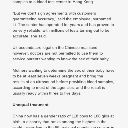
samples to a blood test center in Hong Kong.
"But we don't sign agreements with customers
guaranteeing accuracy," said the employee, surnamed
Li. The center has operated for years and has proven to
be very reliable, with millions of tests turning out to be
accurate, she said.
Ultrasounds are legal on the Chinese mainland;
however, doctors are not permitted to use them to
service parents wanting to know the sex of their baby.
Mothers wanting to determine the sex of their baby have
to be at least seven weeks pregnant and bring the
results of an ultrasound before providing blood samples,
according to most of the agencies, and the result is
usually ready within three to five days.
Unequal treatment
China now has a gender ratio of 118 boys to 100 girls at
birth, a disparity that ranks among the highest in the
world, according to the 6th national population census in