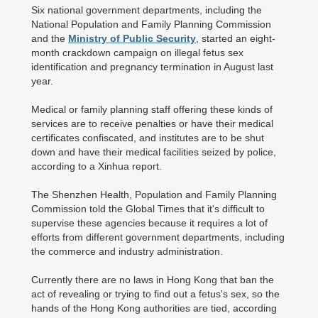
Six national government departments, including the
National Population and Family Planning Commission
and the
Ministry of Public Security
, started an eight-
month crackdown campaign on illegal fetus sex
identification and pregnancy termination in August last
year.
Medical or family planning staff offering these kinds of
services are to receive penalties or have their medical
certificates confiscated, and institutes are to be shut
down and have their medical facilities seized by police,
according to a Xinhua report.
The Shenzhen Health, Population and Family Planning
Commission told the Global Times that it's difficult to
supervise these agencies because it requires a lot of
efforts from different government departments, including
the commerce and industry administration.
Currently there are no laws in Hong Kong that ban the
act of revealing or trying to find out a fetus's sex, so the
hands of the Hong Kong authorities are tied, according