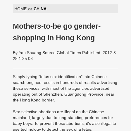
HOME >>
CHINA
Mothers-to-be go gender-
shopping in Hong Kong
By Yan Shuang Source:Global Times Published: 2012-8-
28 1:25:03
Simply typing "fetus sex identification" into Chinese
search engines results in hundreds of results advertising
these services, with most of the agencies advertised
operating out of Shenzhen, Guangdong Province, near
the Hong Kong border.
Sex-selective abortions are illegal on the Chinese
mainland, largely due to long-standing preferences for
baby boys. To prevent these abortions, it's also illegal to
use technology to detect the sex of a fetus.