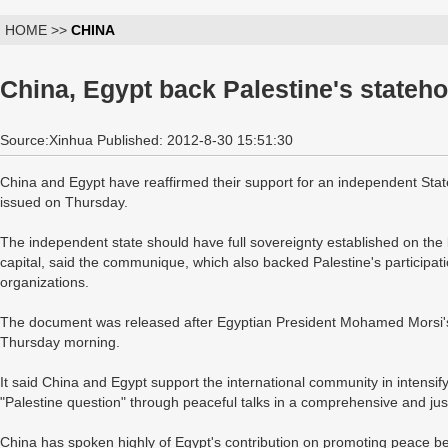
HOME >>
CHINA
China, Egypt back Palestine's stateh
Source:Xinhua Published: 2012-8-30 15:51:30
China and Egypt have reaffirmed their support for an independent Stat
issued on Thursday.
The independent state should have full sovereignty established on the 
capital, said the communique, which also backed Palestine's participati
organizations.
The document was released after Egyptian President Mohamed Morsi's t
Thursday morning.
It said China and Egypt support the international community in intensifyi
"Palestine question" through peaceful talks in a comprehensive and just
China has spoken highly of Egypt's contribution on promoting peace be