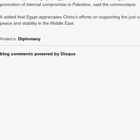
promotion of internal compromise in Palestine, said the communique.
It added that Egypt appreciates China's efforts on supporting the just
peace and stability in the Middle East.
Diplomacy
Posted in:
blog comments powered by
Disqus