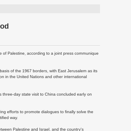
ood
e of Palestine, according to a joint press communique
basis of the 1967 borders, with East Jerusalem as its
on in the United Nations and other international
hree-day state visit to China concluded early on
ng efforts to promote dialogues to finally solve the
ified way.
tween Palestine and Israel, and the country's