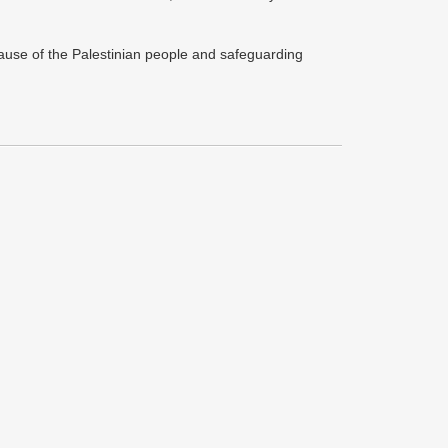
 cause of the Palestinian people and safeguarding