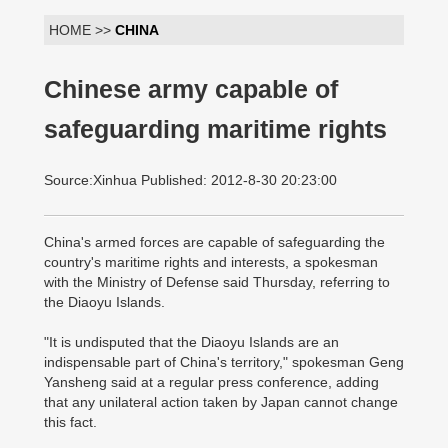
HOME >>
CHINA
Chinese army capable of
safeguarding maritime rights
Source:Xinhua Published: 2012-8-30 20:23:00
China's armed forces are capable of safeguarding the
country's maritime rights and interests, a spokesman
with the Ministry of Defense said Thursday, referring to
the Diaoyu Islands.
"It is undisputed that the Diaoyu Islands are an
indispensable part of China's territory," spokesman Geng
Yansheng said at a regular press conference, adding
that any unilateral action taken by Japan cannot change
this fact.