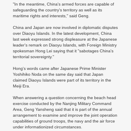
"In the meantime, China's armed forces are capable of
safeguarding the country's territory as well as its
maritime rights and interests," said Geng.
China and Japan are now involved in diplomatic disputes
over Diaoyu Islands. In the latest development, China
last week expressed strong displeasure at the Japanese
leader's remark on Diaoyu Islands, with Foreign Ministry
spokesman Hong Lei saying that it "sabotages China's
territorial sovereignty."
Hong's words came after Japanese Prime Minister
Yoshihiko Noda on the same day said that Japan
claimed Diaoyu Islands were part of its territory in the
Meiji Era.
When answering a question concerning the beach head
exercise conducted by the Nanjing Military Command
Area, Geng Yansheng said that it is part of the annual
arrangement to examine and improve the joint operation
capabilities of ground troops, the navy and the air force
under informationized circumstances.