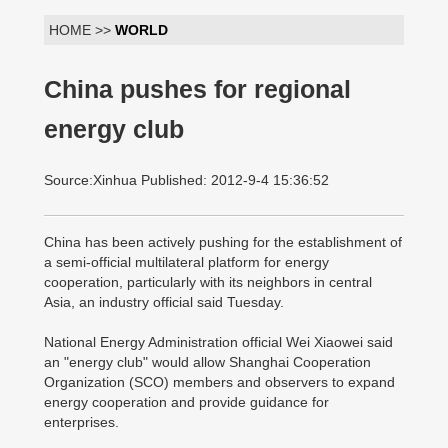
HOME >>
WORLD
China pushes for regional
energy club
Source:Xinhua Published: 2012-9-4 15:36:52
China has been actively pushing for the establishment of
a semi-official multilateral platform for energy
cooperation, particularly with its neighbors in central
Asia, an industry official said Tuesday.
National Energy Administration official Wei Xiaowei said
an "energy club" would allow Shanghai Cooperation
Organization (SCO) members and observers to expand
energy cooperation and provide guidance for
enterprises.