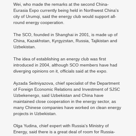
Wei, who made the remarks at the second China-
Eurasia Expo currently being held in Northwest China's
city of Urumqi, said the energy club would support all-
round energy cooperation.
The SCO, founded in Shanghai in 2001, is made up of
China, Kazakhstan, Kyrgyzstan, Russia, Tajikistan and
Uzbekistan.
The idea of establishing an energy club was first
introduced in 2004, although SCO members have had
diverging opinions on it, officials said at the expo.
Ayzada Seitniyazova, chief specialist of the Department
of Foreign Economic Relations and Investment of SJSC
Uzbekenergo, said Uzbekistan and China have
maintained close cooperation in the energy sector, as
many Chinese companies have worked on clean energy
projects in Uzbekistan.
Olga Yudina, chief expert with Russia's Ministry of
Energy, said there is a great deal of room for Russia-