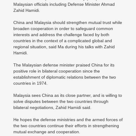
Malaysian officials including Defense Minister Ahmad
Zahid Hamidi.
China and Malaysia should strengthen mutual trust while
broaden cooperation in order to safeguard common
interests and address the challenge faced by both
countries in the context of a complicated global and
regional situation, said Ma during his talks with Zahid
Hamidi.
The Malaysian defense minister praised China for its
positive role in bilateral cooperation since the
establishment of diplomatic relations between the two
countries in 1974.
Malaysia sees China as its close partner, and is willing to
solve disputes between the two countries through
bilateral negotiations, Zahid Hamidi said.
He hopes the defense ministries and the armed forces of
the two countries continue their efforts in strengthening
mutual exchange and cooperation.