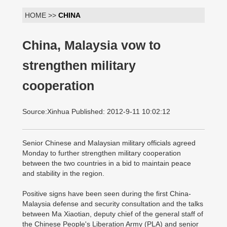
HOME >>
CHINA
China, Malaysia vow to
strengthen military
cooperation
Source:Xinhua Published: 2012-9-11 10:02:12
Senior Chinese and Malaysian military officials agreed
Monday to further strengthen military cooperation
between the two countries in a bid to maintain peace
and stability in the region.
Positive signs have been seen during the first China-
Malaysia defense and security consultation and the talks
between Ma Xiaotian, deputy chief of the general staff of
the Chinese People's Liberation Army (PLA) and senior