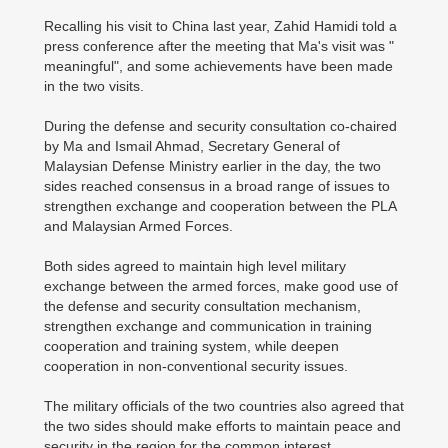
Recalling his visit to China last year, Zahid Hamidi told a
press conference after the meeting that Ma's visit was "
meaningful", and some achievements have been made
in the two visits.
During the defense and security consultation co-chaired
by Ma and Ismail Ahmad, Secretary General of
Malaysian Defense Ministry earlier in the day, the two
sides reached consensus in a broad range of issues to
strengthen exchange and cooperation between the PLA
and Malaysian Armed Forces.
Both sides agreed to maintain high level military
exchange between the armed forces, make good use of
the defense and security consultation mechanism,
strengthen exchange and communication in training
cooperation and training system, while deepen
cooperation in non-conventional security issues.
The military officials of the two countries also agreed that
the two sides should make efforts to maintain peace and
security in the region for the common interest.