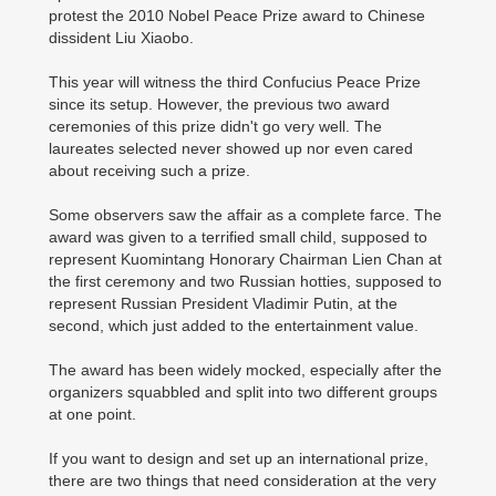
protest the 2010 Nobel Peace Prize award to Chinese
dissident Liu Xiaobo.
This year will witness the third Confucius Peace Prize
since its setup. However, the previous two award
ceremonies of this prize didn't go very well. The
laureates selected never showed up nor even cared
about receiving such a prize.
Some observers saw the affair as a complete farce. The
award was given to a terrified small child, supposed to
represent Kuomintang Honorary Chairman Lien Chan at
the first ceremony and two Russian hotties, supposed to
represent Russian President Vladimir Putin, at the
second, which just added to the entertainment value.
The award has been widely mocked, especially after the
organizers squabbled and split into two different groups
at one point.
If you want to design and set up an international prize,
there are two things that need consideration at the very