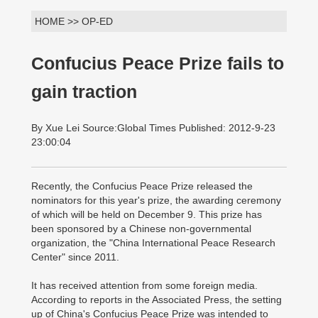
HOME >> OP-ED
Confucius Peace Prize fails to
gain traction
By Xue Lei Source:Global Times Published: 2012-9-23
23:00:04
Recently, the Confucius Peace Prize released the
nominators for this year's prize, the awarding ceremony
of which will be held on December 9. This prize has
been sponsored by a Chinese non-governmental
organization, the "China International Peace Research
Center" since 2011.
It has received attention from some foreign media.
According to reports in the Associated Press, the setting
up of China's Confucius Peace Prize was intended to