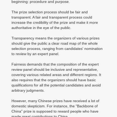
beginning: procedure and purpose.
The prize selection process should be fair and
transparent. A fair and transparent process could
increase the credibility of the prize and make it more
authoritative in the eye of the public.
Transparency means the organizers of various prizes
should give the public a clear road map of the whole
selection process, ranging from candidates' nomination
to review by an expert panel.
Fairness demands that the composition of the expert
review panel should be inclusive and representative,
covering various related areas and different regions. It
also requires that the organizers should have basic
qualifications for all the potential candidates and avoid
arbitrary judgments.
However, many Chinese prizes have received a lot of
domestic skepticism. For instance, the "Backbone of
China" prize is supposed to reward people who have
made great contributions to China.