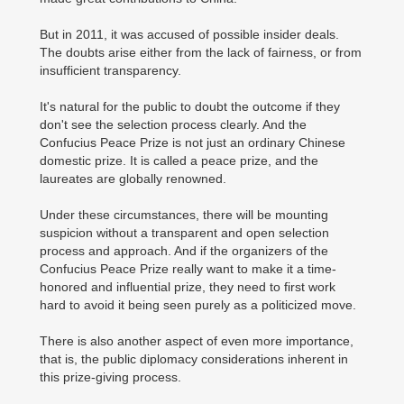
But in 2011, it was accused of possible insider deals.
The doubts arise either from the lack of fairness, or from
insufficient transparency.
It's natural for the public to doubt the outcome if they
don't see the selection process clearly. And the
Confucius Peace Prize is not just an ordinary Chinese
domestic prize. It is called a peace prize, and the
laureates are globally renowned.
Under these circumstances, there will be mounting
suspicion without a transparent and open selection
process and approach. And if the organizers of the
Confucius Peace Prize really want to make it a time-
honored and influential prize, they need to first work
hard to avoid it being seen purely as a politicized move.
There is also another aspect of even more importance,
that is, the public diplomacy considerations inherent in
this prize-giving process.