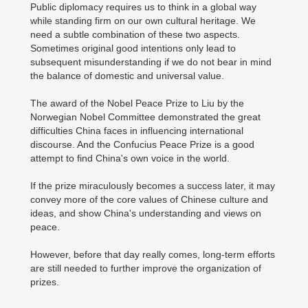
Public diplomacy requires us to think in a global way
while standing firm on our own cultural heritage. We
need a subtle combination of these two aspects.
Sometimes original good intentions only lead to
subsequent misunderstanding if we do not bear in mind
the balance of domestic and universal value.
The award of the Nobel Peace Prize to Liu by the
Norwegian Nobel Committee demonstrated the great
difficulties China faces in influencing international
discourse. And the Confucius Peace Prize is a good
attempt to find China's own voice in the world.
If the prize miraculously becomes a success later, it may
convey more of the core values of Chinese culture and
ideas, and show China's understanding and views on
peace.
However, before that day really comes, long-term efforts
are still needed to further improve the organization of
prizes.