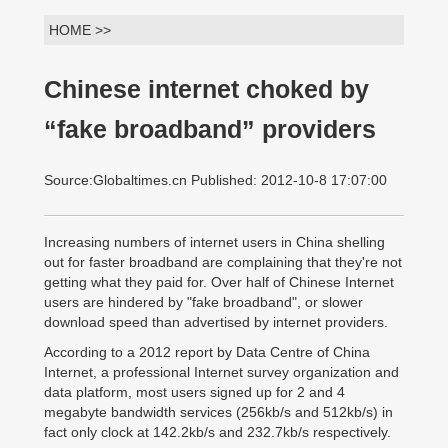
HOME >>
Chinese internet choked by
“fake broadband” providers
Source:Globaltimes.cn Published: 2012-10-8 17:07:00
Increasing numbers of internet users in China shelling
out for faster broadband are complaining that they're not
getting what they paid for. Over half of Chinese Internet
users are hindered by "fake broadband", or slower
download speed than advertised by internet providers.
According to a 2012 report by Data Centre of China
Internet, a professional Internet survey organization and
data platform, most users signed up for 2 and 4
megabyte bandwidth services (256kb/s and 512kb/s) in
fact only clock at 142.2kb/s and 232.7kb/s respectively.