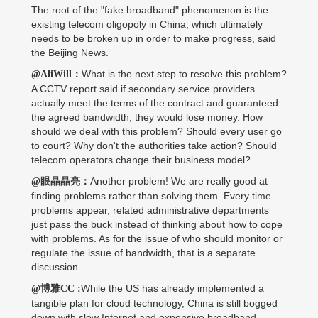
The root of the "fake broadband" phenomenon is the
existing telecom oligopoly in China, which ultimately
needs to be broken up in order to make progress, said
the Beijing News.
What is the next step to resolve this problem?
@AliWill：
A CCTV report said if secondary service providers
actually meet the terms of the contract and guaranteed
the agreed bandwidth, they would lose money. How
should we deal with this problem? Should every user go
to court? Why don't the authorities take action? Should
telecom operators change their business model?
Another problem! We are really good at
@眼晶晶亮：
finding problems rather than solving them. Every time
problems appear, related administrative departments
just pass the buck instead of thinking about how to cope
with problems. As for the issue of who should monitor or
regulate the issue of bandwidth, that is a separate
discussion.
While the US has already implemented a
@博雅CC :
tangible plan for cloud technology, China is still bogged
down with slow Internet and expensive broadband