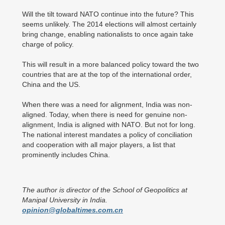
Will the tilt toward NATO continue into the future? This
seems unlikely. The 2014 elections will almost certainly
bring change, enabling nationalists to once again take
charge of policy.
This will result in a more balanced policy toward the two
countries that are at the top of the international order,
China and the US.
When there was a need for alignment, India was non-
aligned. Today, when there is need for genuine non-
alignment, India is aligned with NATO. But not for long.
The national interest mandates a policy of conciliation
and cooperation with all major players, a list that
prominently includes China.
The author is director of the School of Geopolitics at
Manipal University in India.
opinion@globaltimes.com.cn