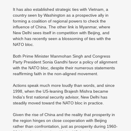
It has also established strategic ties with Vietnam, a
country seen by Washington as a prospective ally in
forming a coalition of regional powers to check the
influence of China. The other link is Myanmar, where
New Delhi sees itself in competition with Beijing, and
which has recently seen a blossoming of ties with the
NATO bloc.
Both Prime Minister Manmohan Singh and Congress
Party President Sonia Gandhi favor a policy of alignment
with the NATO bloc, despite their numerous statements
reaffirming faith in the non-aligned movement.
Actions speak much more loudly than words, and since
1998, when the US-leaning Brajesh Mishra became
India's first national security advisor, New Delhi has
steadily moved toward the NATO bloc in practice.
Given the rise of China and the reality that prosperity in
the region hinges on close cooperation with Beijing
rather than confrontation, just as prosperity during 1960-