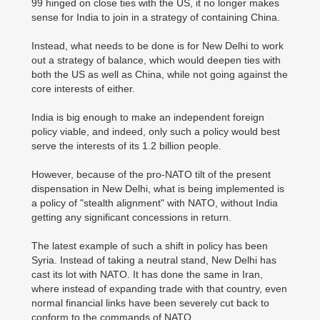
99 hinged on close ties with the US, it no longer makes
sense for India to join in a strategy of containing China.
Instead, what needs to be done is for New Delhi to work
out a strategy of balance, which would deepen ties with
both the US as well as China, while not going against the
core interests of either.
India is big enough to make an independent foreign
policy viable, and indeed, only such a policy would best
serve the interests of its 1.2 billion people.
However, because of the pro-NATO tilt of the present
dispensation in New Delhi, what is being implemented is
a policy of "stealth alignment" with NATO, without India
getting any significant concessions in return.
The latest example of such a shift in policy has been
Syria. Instead of taking a neutral stand, New Delhi has
cast its lot with NATO. It has done the same in Iran,
where instead of expanding trade with that country, even
normal financial links have been severely cut back to
conform to the commands of NATO.