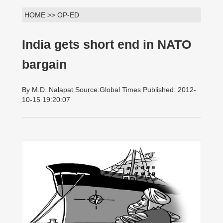
HOME >> OP-ED
India gets short end in NATO
bargain
By M.D. Nalapat Source:Global Times Published: 2012-
10-15 19:20:07