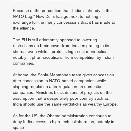
Because of the perception that "India is already in the
NATO bag," New Delhi has got next to nothing in
exchange for the many concessions that it has made to
the alliance.
The EU is still adamantly opposed to lowering
restrictions on brainpower from India migrating to its
shores, even while it protects high-cost monopolies,
notably in pharmaceuticals, from competition by Indian
companies.
At home, the Sonia-Manmohan team gives concession
after concession to NATO-based companies, while
slapping regulation after regulation on domestic
companies. Ministries block dozens of projects on the
assumption that a desperately poor country such as
India should use the same yardsticks as wealthy Europe.
As for the US, the Obama administration continues to
deny India access to high-tech collaboration, notably in
space.