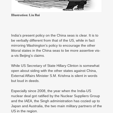
Illustration: Liu Rui
India's present policy on the China seas is clear. It is to
be verbally different from that of the US, while in fact
mirroring Washington's policy to encourage the other
littoral states in the China seas to be more assertive vis-
a-vis Beijing's claims.
While US Secretary of State Hillary Clinton is somewhat
open about siding with the other states against China,
External Affairs Minister S.M. Krishna is silent in words
but loud in deeds.
Especially since 2008, the year when the India-US
nuclear deal got ratified by the Nuclear Suppliers Group
and the IAEA, the Singh administration has cozied up to
Japan and Australia, the two main military partners of the
US in the region.