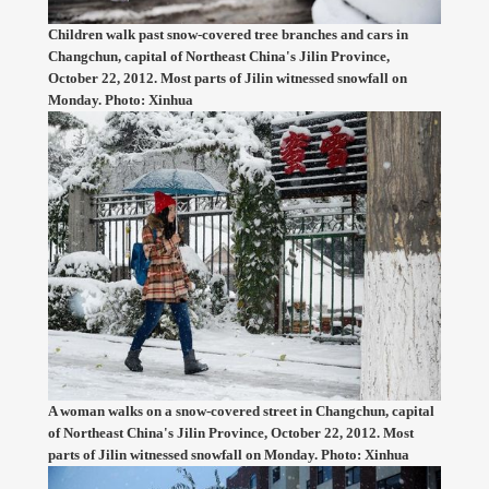
Children walk past snow-covered tree branches and cars in
Changchun, capital of Northeast China's Jilin Province,
October 22, 2012. Most parts of Jilin witnessed snowfall on
Monday. Photo: Xinhua
A woman walks on a snow-covered street in Changchun, capital
of Northeast China's Jilin Province, October 22, 2012. Most
parts of Jilin witnessed snowfall on Monday. Photo: Xinhua