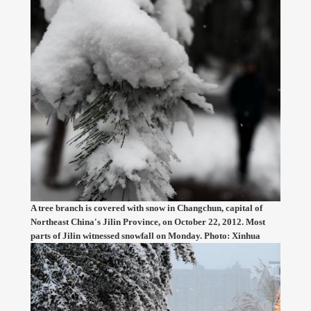
A tree branch is covered with snow in Changchun, capital of
Northeast China's Jilin Province, on October 22, 2012. Most
parts of Jilin witnessed snowfall on Monday. Photo: Xinhua