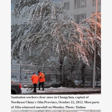
Sanitation workers clear snow in Changchun, capital of
Northeast China's Jilin Province, October 22, 2012. Most parts
of Jilin witnessed snowfall on Monday. Photo: Xinhua