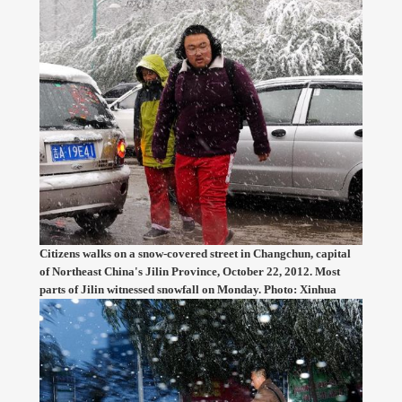
Citizens walks on a snow-covered street in Changchun, capital
of Northeast China's Jilin Province, October 22, 2012. Most
parts of Jilin witnessed snowfall on Monday. Photo: Xinhua