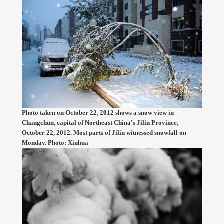
Photo taken on October 22, 2012 shows a snow view in
Changchun, capital of Northeast China's Jilin Province,
October 22, 2012. Most parts of Jilin witnessed snowfall on
Monday. Photo: Xinhua