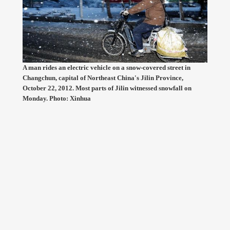
A man rides an electric vehicle on a snow-covered street in
Changchun, capital of Northeast China's Jilin Province,
October 22, 2012. Most parts of Jilin witnessed snowfall on
Monday. Photo: Xinhua