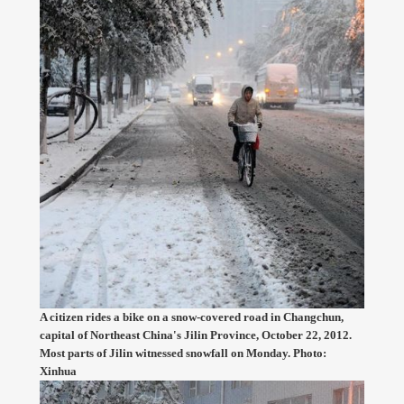
A citizen rides a bike on a snow-covered road in Changchun,
capital of Northeast China's Jilin Province, October 22, 2012.
Most parts of Jilin witnessed snowfall on Monday. Photo:
Xinhua