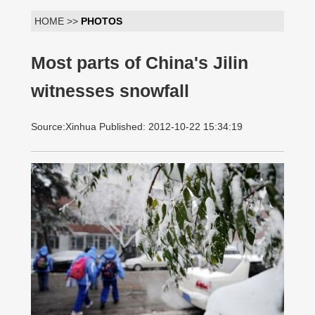
HOME >>
PHOTOS
Most parts of China's Jilin
witnesses snowfall
Source:Xinhua Published: 2012-10-22 15:34:19