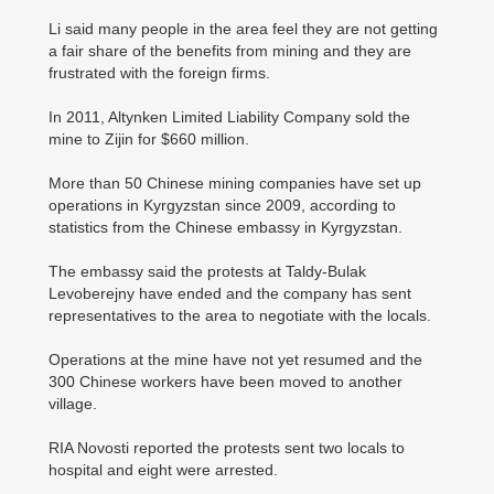
Li said many people in the area feel they are not getting
a fair share of the benefits from mining and they are
frustrated with the foreign firms.
In 2011, Altynken Limited Liability Company sold the
mine to Zijin for $660 million.
More than 50 Chinese mining companies have set up
operations in Kyrgyzstan since 2009, according to
statistics from the Chinese embassy in Kyrgyzstan.
The embassy said the protests at Taldy-Bulak
Levoberejny have ended and the company has sent
representatives to the area to negotiate with the locals.
Operations at the mine have not yet resumed and the
300 Chinese workers have been moved to another
village.
RIA Novosti reported the protests sent two locals to
hospital and eight were arrested.