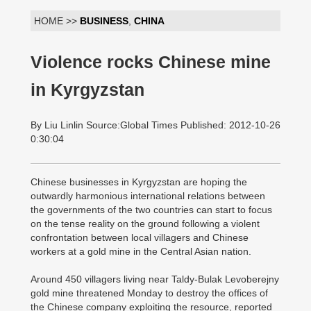
HOME >>
BUSINESS
,
CHINA
Violence rocks Chinese mine
in Kyrgyzstan
By Liu Linlin Source:Global Times Published: 2012-10-26
0:30:04
Chinese businesses in Kyrgyzstan are hoping the
outwardly harmonious international relations between
the governments of the two countries can start to focus
on the tense reality on the ground following a violent
confrontation between local villagers and Chinese
workers at a gold mine in the Central Asian nation.
Around 450 villagers living near Taldy-Bulak Levoberejny
gold mine threatened Monday to destroy the offices of
the Chinese company exploiting the resource, reported