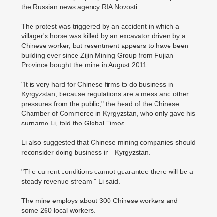
the Russian news agency RIA Novosti.
The protest was triggered by an accident in which a
villager's horse was killed by an excavator driven by a
Chinese worker, but resentment appears to have been
building ever since Zijin Mining Group from Fujian
Province bought the mine in August 2011.
"It is very hard for Chinese firms to do business in
Kyrgyzstan, because regulations are a mess and other
pressures from the public," the head of the Chinese
Chamber of Commerce in Kyrgyzstan, who only gave his
surname Li, told the Global Times.
Li also suggested that Chinese mining companies should
reconsider doing business in Kyrgyzstan.
"The current conditions cannot guarantee there will be a
steady revenue stream," Li said.
The mine employs about 300 Chinese workers and
some 260 local workers.