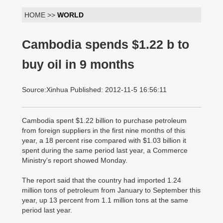
HOME >>
WORLD
Cambodia spends $1.22 b to
buy oil in 9 months
Source:Xinhua Published: 2012-11-5 16:56:11
Cambodia spent $1.22 billion to purchase petroleum
from foreign suppliers in the first nine months of this
year, a 18 percent rise compared with $1.03 billion it
spent during the same period last year, a Commerce
Ministry's report showed Monday.
The report said that the country had imported 1.24
million tons of petroleum from January to September this
year, up 13 percent from 1.1 million tons at the same
period last year.