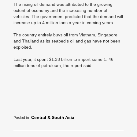
The rising oil demand was attributed to the growing
extent of economy and the increasing number of
vehicles. The government predicted that the demand will
increase up to 4 million tons a year in coming years.
The country entirely buys oil from Vietnam, Singapore
and Thailand as its seabed's oil and gas have not been
exploited.
Last year, it spent $1.38 billion to import some 1. 46
million tons of petroleum, the report said.
Central & South Asia
Posted in: