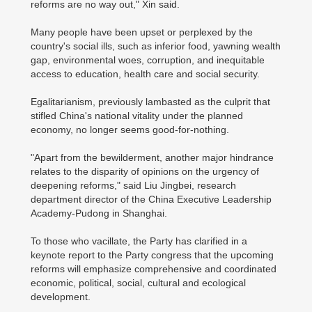
reforms are no way out," Xin said.
Many people have been upset or perplexed by the
country's social ills, such as inferior food, yawning wealth
gap, environmental woes, corruption, and inequitable
access to education, health care and social security.
Egalitarianism, previously lambasted as the culprit that
stifled China's national vitality under the planned
economy, no longer seems good-for-nothing.
"Apart from the bewilderment, another major hindrance
relates to the disparity of opinions on the urgency of
deepening reforms," said Liu Jingbei, research
department director of the China Executive Leadership
Academy-Pudong in Shanghai.
To those who vacillate, the Party has clarified in a
keynote report to the Party congress that the upcoming
reforms will emphasize comprehensive and coordinated
economic, political, social, cultural and ecological
development.