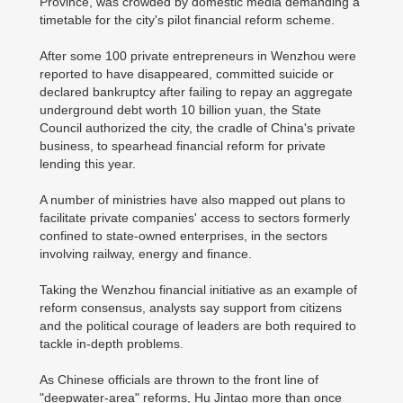
Province, was crowded by domestic media demanding a
timetable for the city's pilot financial reform scheme.
After some 100 private entrepreneurs in Wenzhou were
reported to have disappeared, committed suicide or
declared bankruptcy after failing to repay an aggregate
underground debt worth 10 billion yuan, the State
Council authorized the city, the cradle of China's private
business, to spearhead financial reform for private
lending this year.
A number of ministries have also mapped out plans to
facilitate private companies' access to sectors formerly
confined to state-owned enterprises, in the sectors
involving railway, energy and finance.
Taking the Wenzhou financial initiative as an example of
reform consensus, analysts say support from citizens
and the political courage of leaders are both required to
tackle in-depth problems.
As Chinese officials are thrown to the front line of
"deepwater-area" reforms, Hu Jintao more than once