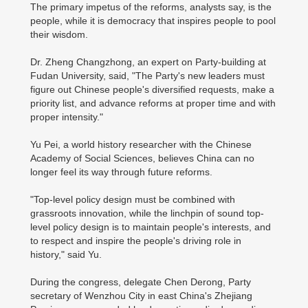
The primary impetus of the reforms, analysts say, is the
people, while it is democracy that inspires people to pool
their wisdom.
Dr. Zheng Changzhong, an expert on Party-building at
Fudan University, said, "The Party's new leaders must
figure out Chinese people's diversified requests, make a
priority list, and advance reforms at proper time and with
proper intensity."
Yu Pei, a world history researcher with the Chinese
Academy of Social Sciences, believes China can no
longer feel its way through future reforms.
"Top-level policy design must be combined with
grassroots innovation, while the linchpin of sound top-
level policy design is to maintain people's interests, and
to respect and inspire the people's driving role in
history," said Yu.
During the congress, delegate Chen Derong, Party
secretary of Wenzhou City in east China's Zhejiang