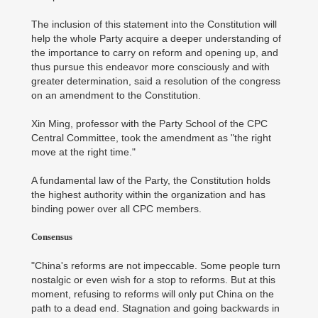
The inclusion of this statement into the Constitution will
help the whole Party acquire a deeper understanding of
the importance to carry on reform and opening up, and
thus pursue this endeavor more consciously and with
greater determination, said a resolution of the congress
on an amendment to the Constitution.
Xin Ming, professor with the Party School of the CPC
Central Committee, took the amendment as "the right
move at the right time."
A fundamental law of the Party, the Constitution holds
the highest authority within the organization and has
binding power over all CPC members.
Consensus
"China's reforms are not impeccable. Some people turn
nostalgic or even wish for a stop to reforms. But at this
moment, refusing to reforms will only put China on the
path to a dead end. Stagnation and going backwards in