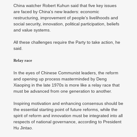
China watcher Robert Kuhun said that five key issues
are faced by China's new leaders: economic
restructuring, improvement of people's livelihoods and
social security, innovation, political participation, beliefs
and value systems.
All these challenges require the Party to take action, he
said.
Relay race
In the eyes of Chinese Communist leaders, the reform
and opening up process masterminded by Deng
Xiaoping in the late 1970s is more like a relay race that
must be advanced from one generation to another.
Inspiring motivation and enhancing consensus should be
the essential starting point of future reforms, while the
spirit of reform and innovation must be integrated into all
respects of national governance, according to President
Hu Jintao.