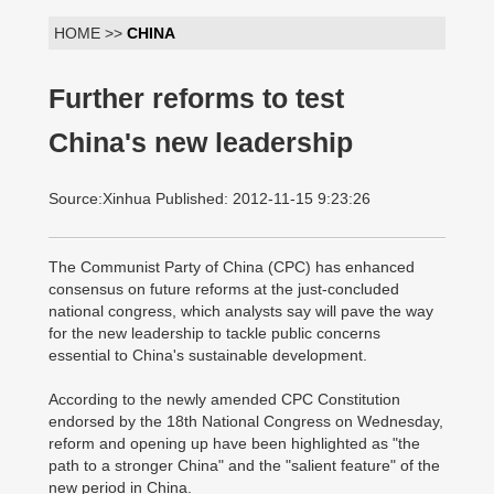
HOME >>
CHINA
Further reforms to test
China's new leadership
Source:Xinhua Published: 2012-11-15 9:23:26
The Communist Party of China (CPC) has enhanced
consensus on future reforms at the just-concluded
national congress, which analysts say will pave the way
for the new leadership to tackle public concerns
essential to China's sustainable development.
According to the newly amended CPC Constitution
endorsed by the 18th National Congress on Wednesday,
reform and opening up have been highlighted as "the
path to a stronger China" and the "salient feature" of the
new period in China.