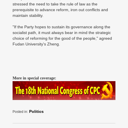
stressed the need to take the rule of law as the
prerequisite to advance reform, iron out conflicts and
maintain stability.
"If the Party hopes to sustain its governance along the
socialist path, it must always bear in mind the strategic
choice of reforming for the good of the people," agreed
Fudan University's Zheng.
More in special coverage:
Politics
Posted in: