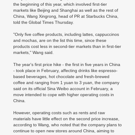
the beginning of this year, which involved first-tier
markets like Beijing and Shanghai as well as the rest of
China, Wang Xingrong, head of PR at Starbucks China,
told the Global Times Thursday.
"Only five coffee products, including lattes, cappuccinos
and mochas, are on the list this time, since these
products cost less in second-tier markets than in first-tier
markets," Wang said.
The year's first price hike - the first in five years in China
- took place in February, affecting drinks like espresso-
based beverages, hot chocolate and fresh-brewed
coffee and ranging from 1 yuan to 3 yuan, the company
said on its official Sina Weibo account in February, a
move intended to cope with higher operating costs in
China.
However, operating costs such as rents and raw
materials have little effect on the second price increase,
according to Wang, who noted that the company plans to
continue to open new stores around China, aiming to