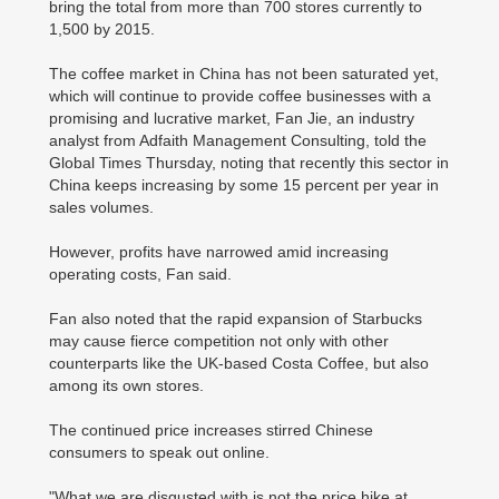
bring the total from more than 700 stores currently to
1,500 by 2015.
The coffee market in China has not been saturated yet,
which will continue to provide coffee businesses with a
promising and lucrative market, Fan Jie, an industry
analyst from Adfaith Management Consulting, told the
Global Times Thursday, noting that recently this sector in
China keeps increasing by some 15 percent per year in
sales volumes.
However, profits have narrowed amid increasing
operating costs, Fan said.
Fan also noted that the rapid expansion of Starbucks
may cause fierce competition not only with other
counterparts like the UK-based Costa Coffee, but also
among its own stores.
The continued price increases stirred Chinese
consumers to speak out online.
"What we are disgusted with is not the price hike at