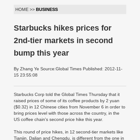
HOME >>
BUSINESS
Starbucks hikes prices for
2nd-tier markets in second
bump this year
By Zhang Ye Source:Global Times Published: 2012-11-
15 23:55:08
Starbucks Corp told the Global Times Thursday that it
raised prices of some of its coffee products by 2 yuan
($0.32) in 12 Chinese cities from November 6 in order to
bring prices level with those across the country, in the
US coffee chain's second price hike this year.
This round of price hikes, in 12 second-tier markets like
Tianjin, Dalian and Chengdu, is different from the one in