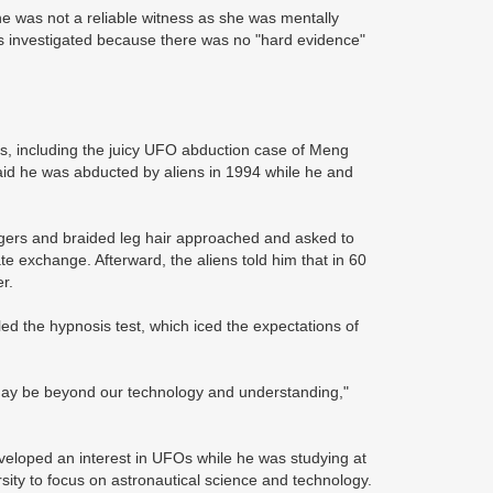
he was not a reliable witness as she was mentally
s investigated because there was no "hard evidence"
, including the juicy UFO abduction case of Meng
id he was abducted by aliens in 1994 while he and
ngers and braided leg hair approached and asked to
e exchange. Afterward, the aliens told him that in 60
r.
led the hypnosis test, which iced the expectations of
 may be beyond our technology and understanding,"
veloped an interest in UFOs while he was studying at
ersity to focus on astronautical science and technology.