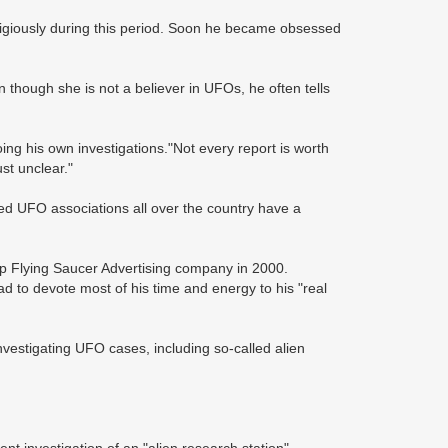
giously during this period. Soon he became obsessed
n though she is not a believer in UFOs, he often tells
ng his own investigations."Not every report is worth
st unclear."
ed UFO associations all over the country have a
p Flying Saucer Advertising company in 2000.
d to devote most of his time and energy to his "real
vestigating UFO cases, including so-called alien