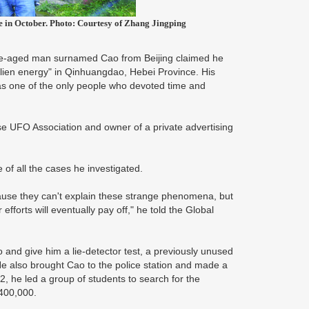
e in October. Photo: Courtesy of Zhang Jingping
dle-aged man surnamed Cao from Beijing claimed he
alien energy" in Qinhuangdao, Hebei Province. His
as one of the only people who devoted time and
se UFO Association and owner of a private advertising
.
 of all the cases he investigated.
cause they can't explain these strange phenomena, but
fforts will eventually pay off," he told the Global
o and give him a lie-detector test, a previously unused
e also brought Cao to the police station and made a
, he led a group of students to search for the
 400,000.