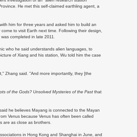
t investigation of an "alien research station"
Province. He met this self-claimed earthling agent, a
 with him for three years and asked him to build an
 come to visit Earth next time. Following their design,
t was completed in late 2011.
ychic who he said understands alien languages, to
icture of Xiang and his station, Wu told him the case
t," Zhang said. "And more importantly, they [the
ots of the Gods? Unsolved Mysteries of the Past
that
 said he believes Mayang is connected to the Mayan
e from Venus because Venus has often been called
ns are as close as brothers.
 associations in Hong Kong and Shanghai in June, and