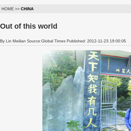
HOME >>
CHINA
Out of this world
By Lin Meilian Source:Global Times Published: 2012-11-23 19:00:05