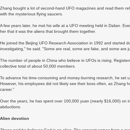
Zhang bought a lot of second-hand UFO magazines and read them reli
with the mysterious flying saucers.
A few years later, he met his wife at a UFO meeting held in Dalian. Eve
her that it was the aliens that brought them together.
He joined the Beijing UFO Research Association in 1992 and started doi
investigating," he said. "Some are real, some are fake, and some are ju
The number of people in China who believe in UFOs is rising. Register
collective total of about 50,000 members.
To advance his time-consuming and money-burning research, he set u
However, his employees did not likely see their boss often, as Zhang ha
career."
Over the years, he has spent over 100,000 yuan (nearly $16,000) on in
abductions.
Alien devotion