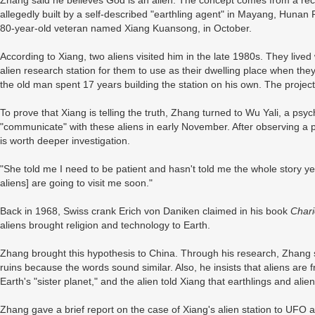
Zhang said he believes God is an alien. The concept comes from a recen
allegedly built by a self-described "earthling agent" in Mayang, Hunan 
80-year-old veteran named Xiang Kuansong, in October.
According to Xiang, two aliens visited him in the late 1980s. They lived
alien research station for them to use as their dwelling place when they
the old man spent 17 years building the station on his own. The projec
To prove that Xiang is telling the truth, Zhang turned to Wu Yali, a ps
"communicate" with these aliens in early November. After observing a p
is worth deeper investigation.
"She told me I need to be patient and hasn't told me the whole story ye
aliens] are going to visit me soon."
Back in 1968, Swiss crank Erich von Daniken claimed in his book
Chari
aliens brought religion and technology to Earth.
Zhang brought this hypothesis to China. Through his research, Zhang
ruins because the words sound similar. Also, he insists that aliens ar
Earth's "sister planet," and the alien told Xiang that earthlings and alie
Zhang gave a brief report on the case of Xiang's alien station to UFO