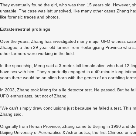
They eventually found the girl, who was then 15 years old. However, s
unstable. The case was left unsolved, like many other cases Zhang ha
like forensic traces and photos.
Extraterrestrial probings
Over the years, Zhang has investigated many major UFO witness cases
Zhaoguo, a then 29-year-old farmer from Heilongjiang Province who sa
other farmers were working in the field.
In the spaceship, Meng said a 3-meter-tall female alien who had 12 fi
have sex with him. They reportedly engaged in a 40-minute long intimat
years there would be an alien born with the genes of an earthling farme
In 2003, Zhang took Meng for a lie detector test. He passed. But he fai
UFO enthusiasts, but not of Zhang.
"We can't simply draw conclusions just because he failed a test. This
Zhang said.
Originally from Henan Province, Zhang came to Beijing in 1990 and de
Beijing University of Aeronautics & Astronautics, the first Chinese univ