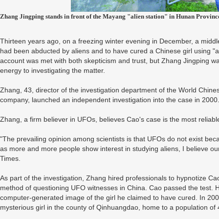
Zhang Jingping stands in front of the Mayang "alien station" in Hunan Provinc
Thirteen years ago, on a freezing winter evening in December, a mid
had been abducted by aliens and to have cured a Chinese girl using "
account was met with both skepticism and trust, but Zhang Jingping w
energy to investigating the matter.
Zhang, 43, director of the investigation department of the World Chine
company, launched an independent investigation into the case in 2000
Zhang, a firm believer in UFOs, believes Cao's case is the most reliable
"The prevailing opinion among scientists is that UFOs do not exist be
as more and more people show interest in studying aliens, I believe our e
Times.
As part of the investigation, Zhang hired professionals to hypnotize Ca
method of questioning UFO witnesses in China. Cao passed the test. H
computer-generated image of the girl he claimed to have cured. In 2002
mysterious girl in the county of Qinhuangdao, home to a population of