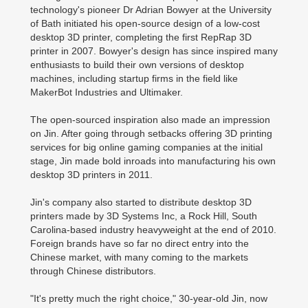
technology's pioneer Dr Adrian Bowyer at the University
of Bath initiated his open-source design of a low-cost
desktop 3D printer, completing the first RepRap 3D
printer in 2007. Bowyer's design has since inspired many
enthusiasts to build their own versions of desktop
machines, including startup firms in the field like
MakerBot Industries and Ultimaker.
The open-sourced inspiration also made an impression
on Jin. After going through setbacks offering 3D printing
services for big online gaming companies at the initial
stage, Jin made bold inroads into manufacturing his own
desktop 3D printers in 2011.
Jin's company also started to distribute desktop 3D
printers made by 3D Systems Inc, a Rock Hill, South
Carolina-based industry heavyweight at the end of 2010.
Foreign brands have so far no direct entry into the
Chinese market, with many coming to the markets
through Chinese distributors.
"It's pretty much the right choice," 30-year-old Jin, now