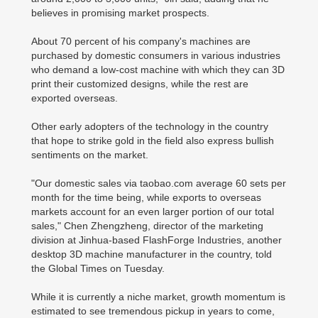
believes in promising market prospects.
About 70 percent of his company's machines are
purchased by domestic consumers in various industries
who demand a low-cost machine with which they can 3D
print their customized designs, while the rest are
exported overseas.
Other early adopters of the technology in the country
that hope to strike gold in the field also express bullish
sentiments on the market.
"Our domestic sales via taobao.com average 60 sets per
month for the time being, while exports to overseas
markets account for an even larger portion of our total
sales," Chen Zhengzheng, director of the marketing
division at Jinhua-based FlashForge Industries, another
desktop 3D machine manufacturer in the country, told
the Global Times on Tuesday.
While it is currently a niche market, growth momentum is
estimated to see tremendous pickup in years to come,