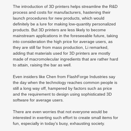
The introduction of 3D printers helps streamline the R&D
process and costs for manufacturers, hastening their
launch procedures for new products, which would
definitely be a lure for making low-quantity personalized
products. But 3D printers are less likely to become
mainstream applications in the foreseeable future, taking
into consideration the high price for average users, as
they are still far from mass production, Li remarked,
adding that materials used for 3D printers are mostly
made of macromolecular ingredients that are rather hard
to attain, raising the bar as well.
Even insiders like Chen from FlashForge Industries say
the day when the technology reaches common people is
still a long way off, hampered by factors such as price
and the requirement to design using sophisticated 3D
software for average users.
There are even worries that not everyone would be
interested in exerting such effort to create small items for
fun, especially in today's busy, exhausting society.