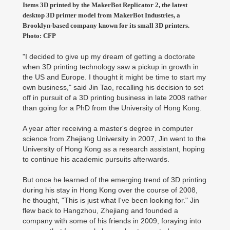
Items 3D printed by the MakerBot Replicator 2, the latest
desktop 3D printer model from MakerBot Industries, a
Brooklyn-based company known for its small 3D printers.
Photo: CFP
"I decided to give up my dream of getting a doctorate
when 3D printing technology saw a pickup in growth in
the US and Europe. I thought it might be time to start my
own business," said Jin Tao, recalling his decision to set
off in pursuit of a 3D printing business in late 2008 rather
than going for a PhD from the University of Hong Kong.
A year after receiving a master's degree in computer
science from Zhejiang University in 2007, Jin went to the
University of Hong Kong as a research assistant, hoping
to continue his academic pursuits afterwards.
But once he learned of the emerging trend of 3D printing
during his stay in Hong Kong over the course of 2008,
he thought, "This is just what I've been looking for." Jin
flew back to Hangzhou, Zhejiang and founded a
company with some of his friends in 2009, foraying into