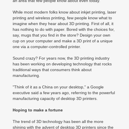
an area that few people know about even today.
While most modern folks know about inkjet printing, laser
printing and wireless printing, few people know what to
imagine when they hear about 3D printing. First of all, it
has nothing to do with paper. Bored with the choices for,
say, mugs that you find in the store? Design your own
cup on your computer and make a 3D print of a unique
one via a computer-controlled printer.
Sound crazy? For years now, the 3D printing industry
has been working on developing technology that rocks
traditional ways that consumers think about
manufacturing.
"Think of it as a China on your desktop," a Google
executive said a few years ago, referring to the powerful
manufacturing capacity of desktop 3D printers.
Hoping to make a fortune
The trend of 3D technology has been all the more
shining with the advent of desktop 3D printers since the