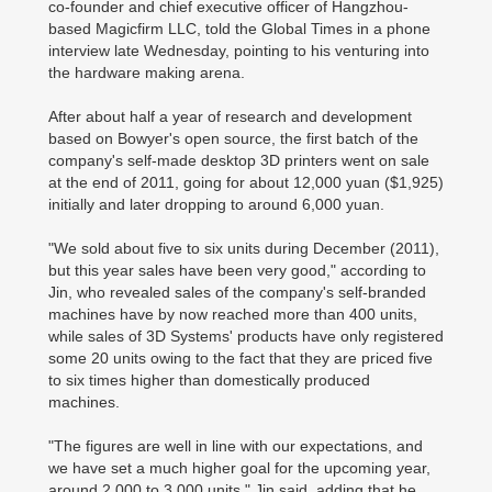
co-founder and chief executive officer of Hangzhou-
based Magicfirm LLC, told the Global Times in a phone
interview late Wednesday, pointing to his venturing into
the hardware making arena.
After about half a year of research and development
based on Bowyer's open source, the first batch of the
company's self-made desktop 3D printers went on sale
at the end of 2011, going for about 12,000 yuan ($1,925)
initially and later dropping to around 6,000 yuan.
"We sold about five to six units during December (2011),
but this year sales have been very good," according to
Jin, who revealed sales of the company's self-branded
machines have by now reached more than 400 units,
while sales of 3D Systems' products have only registered
some 20 units owing to the fact that they are priced five
to six times higher than domestically produced
machines.
"The figures are well in line with our expectations, and
we have set a much higher goal for the upcoming year,
around 2,000 to 3,000 units," Jin said, adding that he