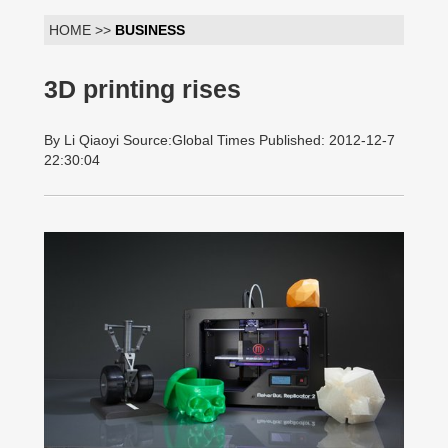
HOME >>
BUSINESS
3D printing rises
By Li Qiaoyi Source:Global Times Published: 2012-12-7
22:30:04