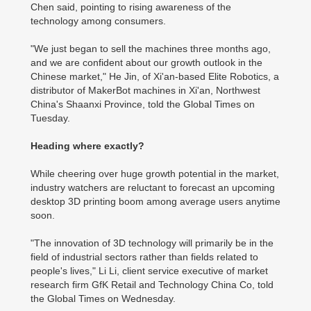
Chen said, pointing to rising awareness of the
technology among consumers.
"We just began to sell the machines three months ago,
and we are confident about our growth outlook in the
Chinese market," He Jin, of Xi'an-based Elite Robotics, a
distributor of MakerBot machines in Xi'an, Northwest
China's Shaanxi Province, told the Global Times on
Tuesday.
Heading where exactly?
While cheering over huge growth potential in the market,
industry watchers are reluctant to forecast an upcoming
desktop 3D printing boom among average users anytime
soon.
"The innovation of 3D technology will primarily be in the
field of industrial sectors rather than fields related to
people's lives," Li Li, client service executive of market
research firm GfK Retail and Technology China Co, told
the Global Times on Wednesday.