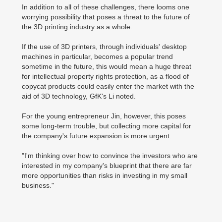
In addition to all of these challenges, there looms one
worrying possibility that poses a threat to the future of
the 3D printing industry as a whole.
If the use of 3D printers, through individuals' desktop
machines in particular, becomes a popular trend
sometime in the future, this would mean a huge threat
for intellectual property rights protection, as a flood of
copycat products could easily enter the market with the
aid of 3D technology, GfK's Li noted.
For the young entrepreneur Jin, however, this poses
some long-term trouble, but collecting more capital for
the company's future expansion is more urgent.
"I'm thinking over how to convince the investors who are
interested in my company's blueprint that there are far
more opportunities than risks in investing in my small
business."