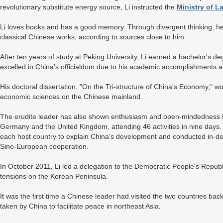
revolutionary substitute energy source, Li instructed the
Ministry of 
Li loves books and has a good memory. Through divergent thinking, he 
classical Chinese works, according to sources close to him.
After ten years of study at Peking University, Li earned a bachelor's 
excelled in China's officialdom due to his academic accomplishments an
His doctoral dissertation, "On the Tri-structure of China's Economy," w
economic sciences on the Chinese mainland.
The erudite leader has also shown enthusiasm and open-mindedness in fo
Germany and the United Kingdom, attending 46 activities in nine days. H
each host country to explain China's development and conducted in-dep
Sino-European cooperation.
In October 2011, Li led a delegation to the Democratic People's Repub
tensions on the Korean Peninsula.
It was the first time a Chinese leader had visited the two countries bac
taken by China to facilitate peace in northeast Asia.