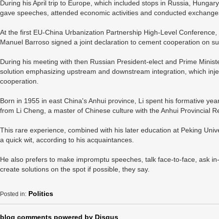
During his April trip to Europe, which included stops in Russia, Hungar
gave speeches, attended economic activities and conducted exchanges
At the first EU-China Urbanization Partnership High-Level Conference
Manuel Barroso signed a joint declaration to cement cooperation on s
During his meeting with then Russian President-elect and Prime Ministe
solution emphasizing upstream and downstream integration, which in
cooperation.
Born in 1955 in east China's Anhui province, Li spent his formative yea
from Li Cheng, a master of Chinese culture with the Anhui Provincial Res
This rare experience, combined with his later education at Peking Unive
a quick wit, according to his acquaintances.
He also prefers to make impromptu speeches, talk face-to-face, ask in
create solutions on the spot if possible, they say.
Politics
Posted in:
blog comments powered by
Disqus