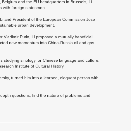
y, Belgium and the EU headquarters in Brussels, Li
 with foreign statesmen.
, Li and President of the European Commission Jose
ustainable urban development.
r Vladimir Putin, Li proposed a mutually beneficial
jected new momentum into China-Russia oil and gas
rs studying sinology, or Chinese language and culture,
earch Institute of Cultural History.
rsity, turned him into a learned, eloquent person with
-depth questions, find the nature of problems and