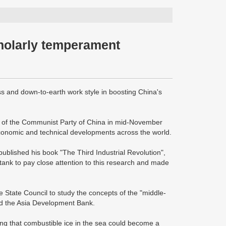
holarly temperament
and down-to-earth work style in boosting China's
y of the Communist Party of China in mid-November
 economic and technical developments across the world.
ublished his book "The Third Industrial Revolution",
ank to pay close attention to this research and made
 State Council to study the concepts of the "middle-
nd the Asia Development Bank.
ng that combustible ice in the sea could become a