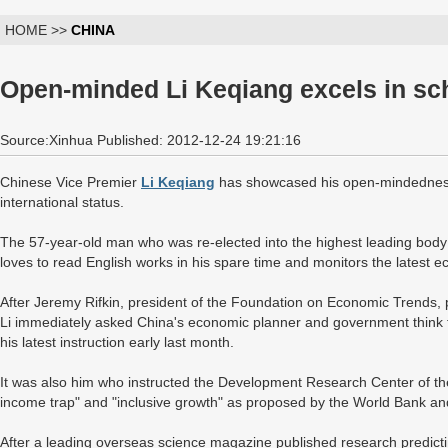
HOME >>
CHINA
Open-minded Li Keqiang excels in sc
Source:Xinhua Published: 2012-12-24 19:21:16
Chinese Vice Premier
Li Keqiang
has showcased his open-mindedness 
international status.
The 57-year-old man who was re-elected into the highest leading bod
loves to read English works in his spare time and monitors the latest
After Jeremy Rifkin, president of the Foundation on Economic Trends, p
Li immediately asked China's economic planner and government think t
his latest instruction early last month.
It was also him who instructed the Development Research Center of the
income trap" and "inclusive growth" as proposed by the World Bank a
After a leading overseas science magazine published research predicti