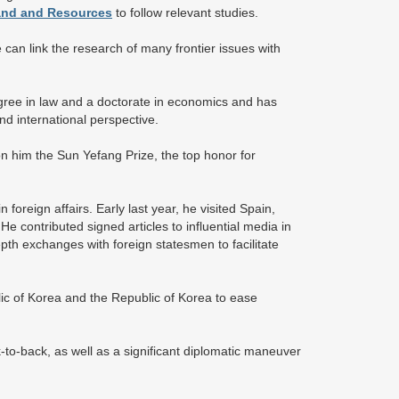
Land and Resources
to follow relevant studies.
can link the research of many frontier issues with
degree in law and a doctorate in economics and has
d international perspective.
on him the Sun Yefang Prize, the top honor for
reign affairs. Early last year, he visited Spain,
e contributed signed articles to influential media in
th exchanges with foreign statesmen to facilitate
lic of Korea and the Republic of Korea to ease
k-to-back, as well as a significant diplomatic maneuver