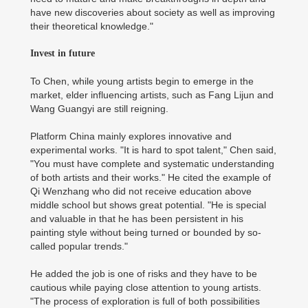
have new discoveries about society as well as improving
their theoretical knowledge."
Invest in future
To Chen, while young artists begin to emerge in the
market, elder influencing artists, such as Fang Lijun and
Wang Guangyi are still reigning.
Platform China mainly explores innovative and
experimental works. "It is hard to spot talent," Chen said,
"You must have complete and systematic understanding
of both artists and their works." He cited the example of
Qi Wenzhang who did not receive education above
middle school but shows great potential. "He is special
and valuable in that he has been persistent in his
painting style without being turned or bounded by so-
called popular trends."
He added the job is one of risks and they have to be
cautious while paying close attention to young artists.
"The process of exploration is full of both possibilities