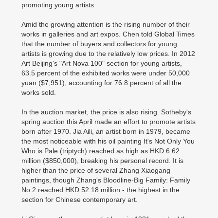
promoting young artists.
Amid the growing attention is the rising number of their
works in galleries and art expos. Chen told Global Times
that the number of buyers and collectors for young
artists is growing due to the relatively low prices. In 2012
Art Beijing's "Art Nova 100" section for young artists,
63.5 percent of the exhibited works were under 50,000
yuan ($7,951), accounting for 76.8 percent of all the
works sold.
In the auction market, the price is also rising. Sotheby's
spring auction this April made an effort to promote artists
born after 1970. Jia Aili, an artist born in 1979, became
the most noticeable with his oil painting It's Not Only You
Who is Pale (triptych) reached as high as HKD 6.62
million ($850,000), breaking his personal record. It is
higher than the price of several Zhang Xiaogang
paintings, though Zhang's Bloodline-Big Family: Family
No.2 reached HKD 52.18 million - the highest in the
section for Chinese contemporary art.