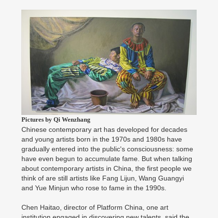
Pictures by Qi Wenzhang
Chinese contemporary art has developed for decades
and young artists born in the 1970s and 1980s have
gradually entered into the public's consciousness: some
have even begun to accumulate fame. But when talking
about contemporary artists in China, the first people we
think of are still artists like Fang Lijun, Wang Guangyi
and Yue Minjun who rose to fame in the 1990s.
Chen Haitao, director of Platform China, one art
institution engaged in discovering new talents, said the