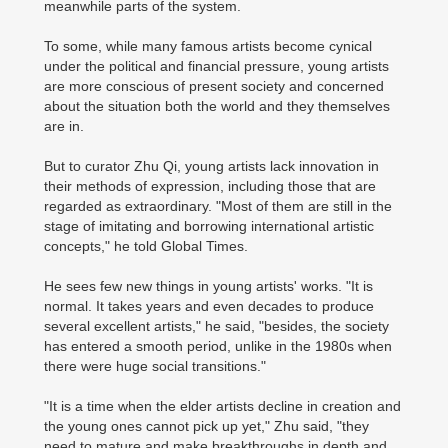
meanwhile parts of the system.
To some, while many famous artists become cynical
under the political and financial pressure, young artists
are more conscious of present society and concerned
about the situation both the world and they themselves
are in.
But to curator Zhu Qi, young artists lack innovation in
their methods of expression, including those that are
regarded as extraordinary. "Most of them are still in the
stage of imitating and borrowing international artistic
concepts," he told Global Times.
He sees few new things in young artists' works. "It is
normal. It takes years and even decades to produce
several excellent artists," he said, "besides, the society
has entered a smooth period, unlike in the 1980s when
there were huge social transitions."
"It is a time when the elder artists decline in creation and
the young ones cannot pick up yet," Zhu said, "they
need to mature and make breakthroughs in depth and