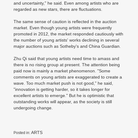
and uncertainty," he said. Even among artists who are
regarded as new stars, there are fluctuations.
The same sense of caution is reflected in the auction
market. Even though young artists were frequently
promoted in 2012, the market responded cautiously with
the number of young artists' works declining in several
major auctions such as Sotheby's and China Guardian.
Zhu Qi said that young artists need time to amass and
there is no rising group at present. The attention being
paid now is mainly a market phenomenon. "Some
comments on young artists are exaggerated to create a
wave. Too much market push is not good," he said,
"innovation is getting harder, so it takes longer for
excellent artists to emerge." But he is optimistic that
outstanding works will appear, as the society is still
undergoing change.
ARTS
Posted in: