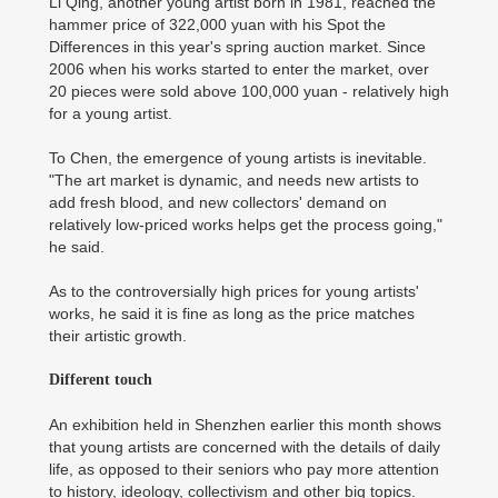
Li Qing, another young artist born in 1981, reached the
hammer price of 322,000 yuan with his Spot the
Differences in this year's spring auction market. Since
2006 when his works started to enter the market, over
20 pieces were sold above 100,000 yuan - relatively high
for a young artist.
To Chen, the emergence of young artists is inevitable.
"The art market is dynamic, and needs new artists to
add fresh blood, and new collectors' demand on
relatively low-priced works helps get the process going,"
he said.
As to the controversially high prices for young artists'
works, he said it is fine as long as the price matches
their artistic growth.
Different touch
An exhibition held in Shenzhen earlier this month shows
that young artists are concerned with the details of daily
life, as opposed to their seniors who pay more attention
to history, ideology, collectivism and other big topics.