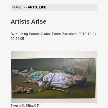
HOME >>
ARTS
,
LIFE
Artists Arise
By Xu Ming Source:Global Times Published: 2012-12-24
20:24:05
Photos: Xu Ming/GT