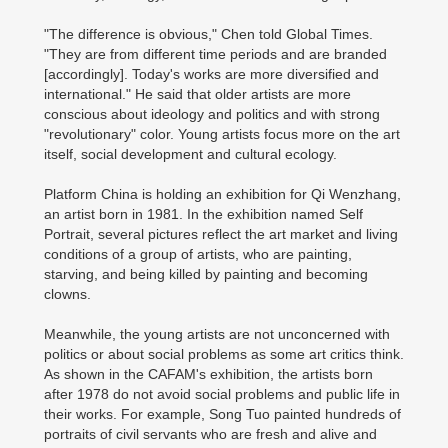
"The difference is obvious," Chen told Global Times.
"They are from different time periods and are branded
[accordingly]. Today's works are more diversified and
international." He said that older artists are more
conscious about ideology and politics and with strong
"revolutionary" color. Young artists focus more on the art
itself, social development and cultural ecology.
Platform China is holding an exhibition for Qi Wenzhang,
an artist born in 1981. In the exhibition named Self
Portrait, several pictures reflect the art market and living
conditions of a group of artists, who are painting,
starving, and being killed by painting and becoming
clowns.
Meanwhile, the young artists are not unconcerned with
politics or about social problems as some art critics think.
As shown in the CAFAM's exhibition, the artists born
after 1978 do not avoid social problems and public life in
their works. For example, Song Tuo painted hundreds of
portraits of civil servants who are fresh and alive and