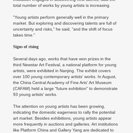
total number of works by young artists is increasing.
"Young artists perform generally well in the primary
market. But exploring and discovering talents are full of
uncertainty and risks," he said, "and the shift of focus
takes time."
Signs of rising
Several days ago, works that have won prizes in the
third Newstar Art Festival, a national platform for young
artists, were exhibited in Nanjing. The exhibit covers
over 100 young contemporary artists' works. In August,
the China Central Academy of Fine Arts' Art Museum
(CAFAM) held a large "future exhibition" to demonstrate
93 young artists' works.
The attention on young artists has been growing,
indicating the domestic eagerness to rally the potential
art market. Besides exhibitions, young artists appear
more frequently in auctions and galleries. Art institutions
like Platform China and Gallery Yang are dedicated to