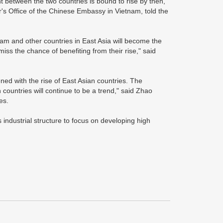
t between the two countries is bound to rise by then,"
's Office of the Chinese Embassy in Vietnam, told the
am and other countries in East Asia will become the
miss the chance of benefiting from their rise," said
ned with the rise of East Asian countries. The
 countries will continue to be a trend," said Zhao
es.
 industrial structure to focus on developing high