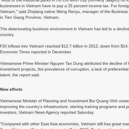
"Most of the industrial parks in Ho Chi Minh City (formerly Saigon) no
businesses in Vietnam have to pay a 25 percent income tax. For foreign 
Vietnam," said Zhejiang native Weng Renyu, manager of the Business 
in Tien Giang Province, Vietnam.
The deteriorating business environment in Vietnam has led to a decline
country.
FDI inflows into Vietnam reached $12.7 billion in 2012, down from $14.7
Economic Times reported in December.
Vietnamese Prime Minister Nguyen Tan Dung attributed the decline of F
investment projects, the prevalence of corruption, a lack of preferentia
talent, the report said.
New efforts
Vietnamese Minister of Planning and Investment Bui Quang Vinh vowe
improving the country's infrastructure, starting training programs and p
investors, Vietnam News Agency reported Saturday.
"Compared with other East Asia economies, Vietnam still has great ma