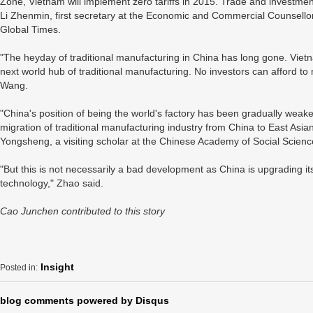
Zone, Vietnam will implement zero tariffs in 2015. Trade and investmen
Li Zhenmin, first secretary at the Economic and Commercial Counsellor
Global Times.
"The heyday of traditional manufacturing in China has long gone. Vietn
next world hub of traditional manufacturing. No investors can afford to 
Wang.
"China's position of being the world's factory has been gradually weake
migration of traditional manufacturing industry from China to East Asian
Yongsheng, a visiting scholar at the Chinese Academy of Social Scienc
"But this is not necessarily a bad development as China is upgrading its
technology," Zhao said.
Cao Junchen contributed to this story
Insight
Posted in:
blog comments powered by
Disqus