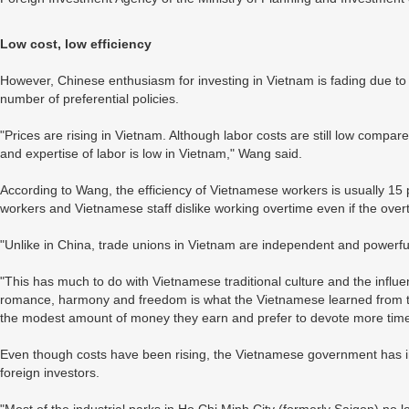
Low cost, low efficiency
However, Chinese enthusiasm for investing in Vietnam is fading due to r
number of preferential policies.
"Prices are rising in Vietnam. Although labor costs are still low compare
and expertise of labor is low in Vietnam," Wang said.
According to Wang, the efficiency of Vietnamese workers is usually 15 
workers and Vietnamese staff dislike working overtime even if the ove
"Unlike in China, trade unions in Vietnam are independent and powerful 
"This has much to do with Vietnamese traditional culture and the influ
romance, harmony and freedom is what the Vietnamese learned from th
the modest amount of money they earn and prefer to devote more time t
Even though costs have been rising, the Vietnamese government has in 
foreign investors.