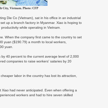
nh City, Vietnam. Photo: CFP
g Die Co (Vietnam), sat in his office in an industrial
set up a branch factory in Myanmar. Xiao is hoping to
 productivity while operating in Vietnam.
ne. When the company first came to the country to set
200 yuan ($190.79) a month to local workers,
600 yuan.
 by 40 percent to the current average level of 2,000
ed companies to raise workers' salaries by 20
heaper labor in the country has lost its attraction,
hat Xiao had never anticipated. Even when offering a
xperienced workers and had to hire seven skilled