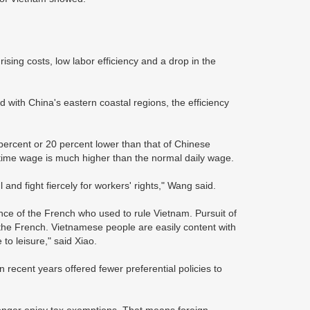
ising costs, low labor efficiency and a drop in the
d with China's eastern coastal regions, the efficiency
percent or 20 percent lower than that of Chinese
rtime wage is much higher than the normal daily wage.
and fight fiercely for workers' rights," Wang said.
ence of the French who used to rule Vietnam. Pursuit of
e French. Vietnamese people are easily content with
o leisure," said Xiao.
recent years offered fewer preferential policies to