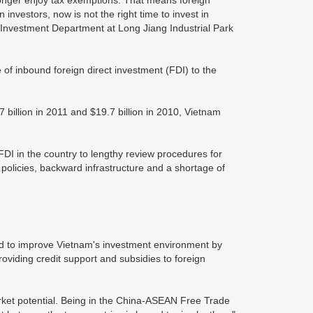
 longer enjoy tax exemptions. That means foreign
investors, now is not the right time to invest in
Investment Department at Long Jiang Industrial Park
 of inbound foreign direct investment (FDI) to the
 billion in 2011 and $19.7 billion in 2010, Vietnam
DI in the country to lengthy review procedures for
l policies, backward infrastructure and a shortage of
d to improve Vietnam's investment environment by
roviding credit support and subsidies to foreign
rket potential. Being in the China-ASEAN Free Trade