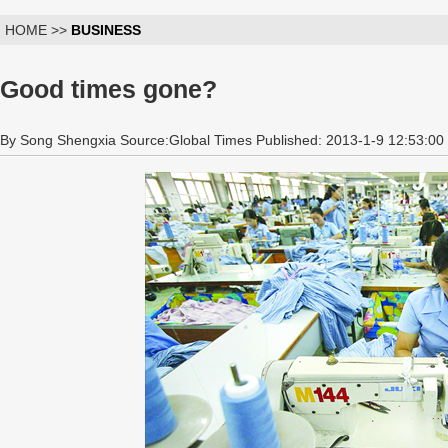
HOME >>
BUSINESS
Good times gone?
By Song Shengxia Source:Global Times Published: 2013-1-9 12:53:00