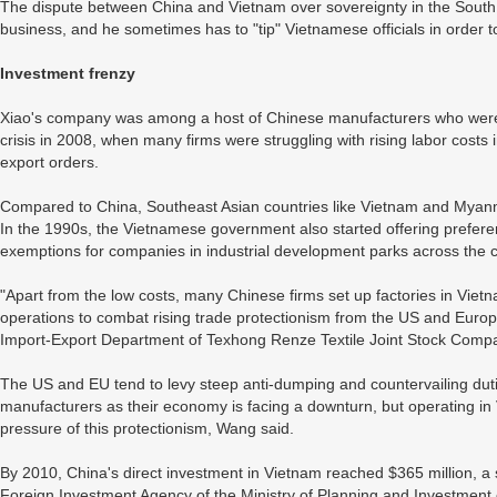
The dispute between China and Vietnam over sovereignty in the South 
business, and he sometimes has to "tip" Vietnamese officials in order to
Investment frenzy
Xiao's company was among a host of Chinese manufacturers who were f
crisis in 2008, when many firms were struggling with rising labor costs 
export orders.
Compared to China, Southeast Asian countries like Vietnam and Myanma
In the 1990s, the Vietnamese government also started offering preferenti
exemptions for companies in industrial development parks across the c
"Apart from the low costs, many Chinese firms set up factories in Vietnam
operations to combat rising trade protectionism from the US and Euro
Import-Export Department of Texhong Renze Textile Joint Stock Comp
The US and EU tend to levy steep anti-dumping and countervailing dut
manufacturers as their economy is facing a downturn, but operating i
pressure of this protectionism, Wang said.
By 2010, China's direct investment in Vietnam reached $365 million, a 
Foreign Investment Agency of the Ministry of Planning and Investment