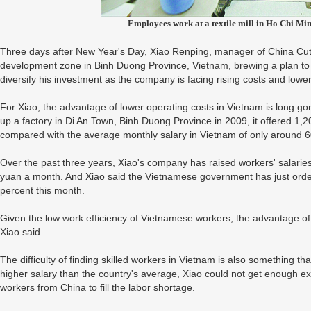
Employees work at a textile mill in Ho Chi Mi
Three days after New Year's Day, Xiao Renping, manager of China Cuttin
development zone in Binh Duong Province, Vietnam, brewing a plan to 
diversify his investment as the company is facing rising costs and lower
For Xiao, the advantage of lower operating costs in Vietnam is long go
up a factory in Di An Town, Binh Duong Province in 2009, it offered 1,
compared with the average monthly salary in Vietnam of only around 
Over the past three years, Xiao's company has raised workers' salaries
yuan a month. And Xiao said the Vietnamese government has just order
percent this month.
Given the low work efficiency of Vietnamese workers, the advantage of c
Xiao said.
The difficulty of finding skilled workers in Vietnam is also something t
higher salary than the country's average, Xiao could not get enough e
workers from China to fill the labor shortage.