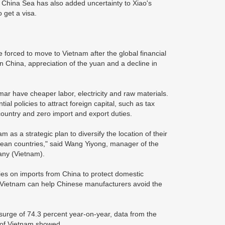
China Sea has also added uncertainty to Xiao's
 get a visa.
orced to move to Vietnam after the global financial
in China, appreciation of the yuan and a decline in
r have cheaper labor, electricity and raw materials.
al policies to attract foreign capital, such as tax
ountry and zero import and export duties.
 as a strategic plan to diversify the location of their
pean countries," said Wang Yiyong, manager of the
any (Vietnam).
ies on imports from China to protect domestic
n Vietnam can help Chinese manufacturers avoid the
surge of 74.3 percent year-on-year, data from the
 of Vietnam showed.