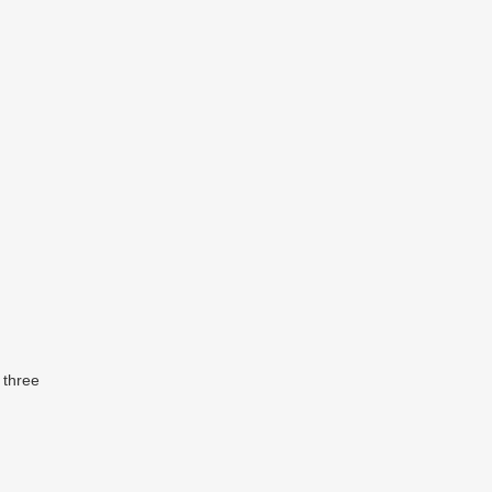
 three