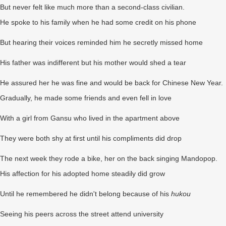
But never felt like much more than a second-class civilian.
He spoke to his family when he had some credit on his phone
But hearing their voices reminded him he secretly missed home
His father was indifferent but his mother would shed a tear
He assured her he was fine and would be back for Chinese New Year.
Gradually, he made some friends and even fell in love
With a girl from Gansu who lived in the apartment above
They were both shy at first until his compliments did drop
The next week they rode a bike, her on the back singing Mandopop.
His affection for his adopted home steadily did grow
Until he remembered he didn't belong because of his
hukou
Seeing his peers across the street attend university