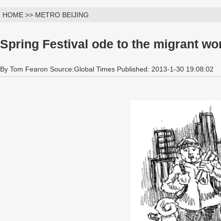
HOME >> METRO BEIJING
Spring Festival ode to the migrant wo
By Tom Fearon Source:Global Times Published: 2013-1-30 19:08:02