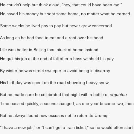
He couldn't help but think aloud, "hey, that could have been me."
He saved his money but sent some home, no matter what he earned
Some weeks he lived pay to pay but never grew concerned
As long as he had food to eat and a roof over his head
Life was better in Beijing than stuck at home instead.
He quit his job at the end of fall after a boss withheld his pay
By winter he was street sweeper to avoid being in disarray
His birthday was spent on the road shoveling heavy snow
But he made sure he celebrated that night with a bottle of
erguotou
.
Time passed quickly, seasons changed, as one year became two, then
But he always found new excuses not to return to Urumqi
"I have a new job," or "I can't get a train ticket," so he would often start