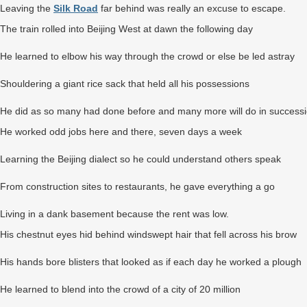
Leaving the
Silk Road
far behind was really an excuse to escape.
The train rolled into Beijing West at dawn the following day
He learned to elbow his way through the crowd or else be led astray
Shouldering a giant rice sack that held all his possessions
He did as so many had done before and many more will do in success
He worked odd jobs here and there, seven days a week
Learning the Beijing dialect so he could understand others speak
From construction sites to restaurants, he gave everything a go
Living in a dank basement because the rent was low.
His chestnut eyes hid behind windswept hair that fell across his brow
His hands bore blisters that looked as if each day he worked a plough
He learned to blend into the crowd of a city of 20 million