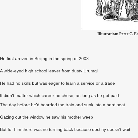
Illustration: Peter C. E
He first arrived in Beijing in the spring of 2003
A wide-eyed high school leaver from dusty Urumqi
He had no skills but was eager to learn a service or a trade
It didn't matter which career he chose, as long as he got paid.
The day before he'd boarded the train and sunk into a hard seat
Gazing out the window he saw his mother weep
But for him there was no turning back because destiny doesn't wait