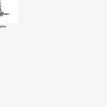
spina