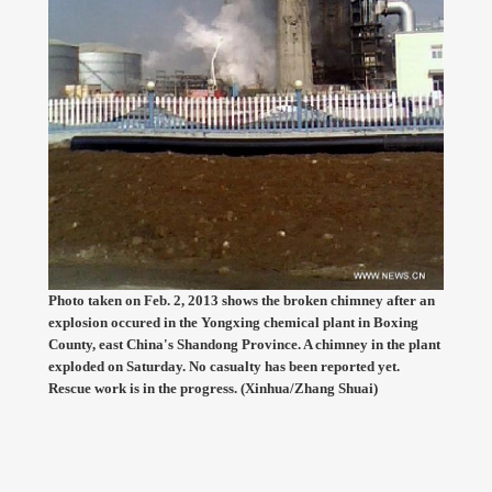
Photo taken on Feb. 2, 2013 shows the broken chimney after an
explosion occured in the Yongxing chemical plant in Boxing
County, east China's Shandong Province. A chimney in the plant
exploded on Saturday. No casualty has been reported yet.
Rescue work is in the progress. (Xinhua/Zhang Shuai)