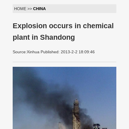
HOME >>
CHINA
Explosion occurs in chemical
plant in Shandong
Source:Xinhua Published: 2013-2-2 18:09:46