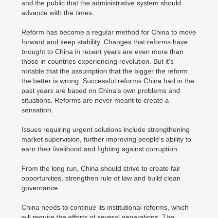
and the public that the administrative system should
advance with the times.
Reform has become a regular method for China to move
forward and keep stability. Changes that reforms have
brought to China in recent years are even more than
those in countries experiencing revolution. But it's
notable that the assumption that the bigger the reform
the better is wrong. Successful reforms China had in the
past years are based on China's own problems and
situations. Reforms are never meant to create a
sensation.
Issues requiring urgent solutions include strengthening
market supervision, further improving people's ability to
earn their livelihood and fighting against corruption.
From the long run, China should strive to create fair
opportunities, strengthen rule of law and build clean
governance.
China needs to continue its institutional reforms, which
will require the efforts of several generations. The