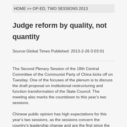
HOME >> OP-ED, TWO SESSIONS 2013
Judge reform by quality, not
quantity
Source:Global Times Published: 2013-2-26 0:03:01
The Second Plenary Session of the 18th Central
Committee of the Communist Party of China kicks off on
Tuesday. One of the focuses of the plenum is to discuss
the draft proposal on institutional restructuring and
function transformation of the State Council. The
meeting also marks the countdown to this year's two
sessions.
Chinese public opinion has high expectations for this
year's two sessions, as the sessions concern the
country's leadership change and are the first since the