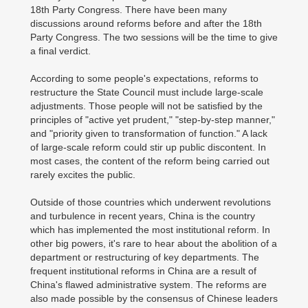
18th Party Congress. There have been many
discussions around reforms before and after the 18th
Party Congress. The two sessions will be the time to give
a final verdict.
According to some people's expectations, reforms to
restructure the State Council must include large-scale
adjustments. Those people will not be satisfied by the
principles of "active yet prudent," "step-by-step manner,"
and "priority given to transformation of function." A lack
of large-scale reform could stir up public discontent. In
most cases, the content of the reform being carried out
rarely excites the public.
Outside of those countries which underwent revolutions
and turbulence in recent years, China is the country
which has implemented the most institutional reform. In
other big powers, it's rare to hear about the abolition of a
department or restructuring of key departments. The
frequent institutional reforms in China are a result of
China's flawed administrative system. The reforms are
also made possible by the consensus of Chinese leaders