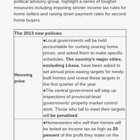
political advisory group, highlight a series of tougher
measures including imposing stricter income tax rules for
home sellers and raising down payment rates for second
home buyers.
The 2013 new policies
●Local governments will be held
accountable for curbing soaring home
prices, and asked them to make specific
schedules.
The country's major cities,
excluding Lhasa
, have been asked to
set annual price easing targets for newly-
Housing
built homes and reveal these targets in
price
the first quarter of the year.
●The central government will step up
inspections of provincial-level
governments' property market control
work. Those who fail to meet their targets
will
be penalized
.
●Homeowners who sell their homes will
be levied an income tax as high as
20
percent
of the profit they make on the