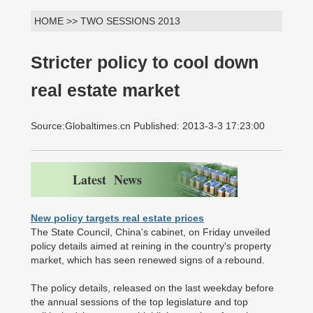
HOME >> TWO SESSIONS 2013
Stricter policy to cool down
real estate market
Source:Globaltimes.cn Published: 2013-3-3 17:23:00
Latest News
New policy targets real estate prices
The State Council, China's cabinet, on Friday unveiled
policy details aimed at reining in the country's property
market, which has seen renewed signs of a rebound.
The policy details, released on the last weekday before
the annual sessions of the top legislature and top