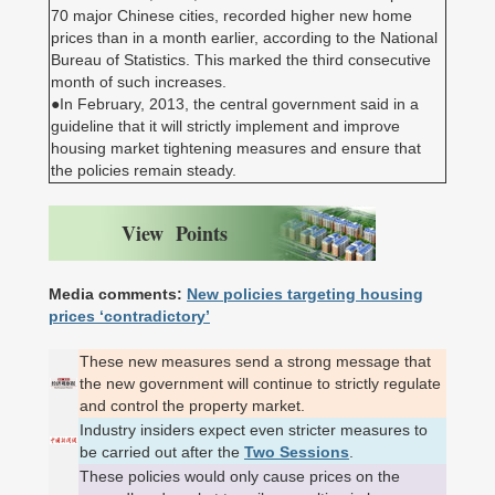
70 major Chinese cities, recorded higher new home
prices than in a month earlier, according to the National
Bureau of Statistics. This marked the third consecutive
month of such increases.
●In February, 2013, the central government said in a
guideline that it will strictly implement and improve
housing market tightening measures and ensure that
the policies remain steady.
View Points
Media comments:
New policies targeting housing
prices ‘contradictory’
These new measures send a strong message that
the new government will continue to strictly regulate
and control the property market.
Industry insiders expect even stricter measures to
be carried out after the
Two Sessions
.
These policies would only cause prices on the