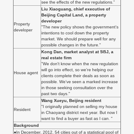
see the effects of the new regulations.”
Liu Xiaoguang, chief executive of
Beijing Capital Land, a property
developer
Property
"The new policy shows the government’s
developer
intentions to cool down the property
market. We should prepare well for any
possible changes in the future."
Kong Dan, market analyst at 5I5J, a
real estate firm
”We don't know when the new regulation
will go into effect, so we’re helping our
House agent
clients complete their deals as soon as
possible. We’ve seen a marked increase
in those seeking consultation over the
past two days."
Wang Xueyu, Beijing resident
"I originally planned on selling my house
Resident
in Chaoyang district next year. But now I
want to find a buyer as fast as I can. "
Background
●In December, 2012, 54 cities out of a statistical pool of