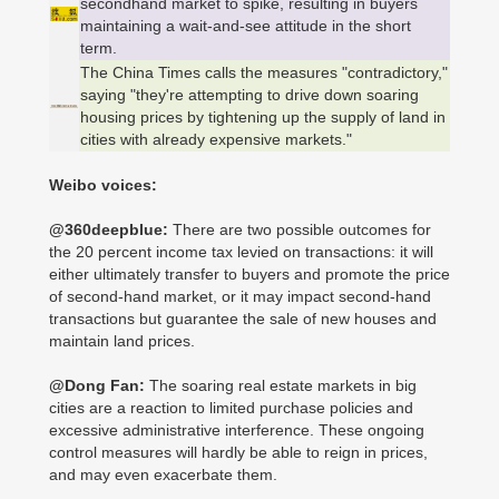
secondhand market to spike, resulting in buyers
maintaining a wait-and-see attitude in the short
term.
The China Times calls the measures "contradictory,"
saying "they're attempting to drive down soaring
housing prices by tightening up the supply of land in
cities with already expensive markets."
Weibo voices:
@360deepblue:
There are two possible outcomes for
the 20 percent income tax levied on transactions: it will
either ultimately transfer to buyers and promote the price
of second-hand market, or it may impact second-hand
transactions but guarantee the sale of new houses and
maintain land prices.
@Dong Fan:
The soaring real estate markets in big
cities are a reaction to limited purchase policies and
excessive administrative interference. These ongoing
control measures will hardly be able to reign in prices,
and may even exacerbate them.