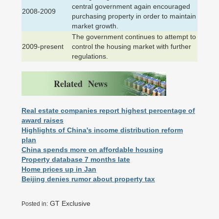
central government again encouraged
2008-2009
purchasing property in order to maintain
market growth.
The government continues to attempt to
2009-present
control the housing market with further
regulations.
Related News
Real estate companies report highest percentage of
award raises
Highlights of China's income distribution reform
plan
China spends more on affordable housing
Property database 7 months late
Home prices up in Jan
Beijing denies rumor about property tax
GT Exclusive
Posted in: