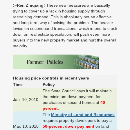
@Ren Zhiqiang:
These new measures are basically
trying to cover up a lack in housing supply through
restraining demand. This is absolutely not an effective
and long-term way of solving the problem. The heavier
levies on secondhand transactions, which intend to crack
down on real estate speculation, will push even more
buyers into the new property market and hurt the overall
majority.
Former Policies
Housing price controls in recent years
Time
Policy
The State Council says it will maintain
the minimum down payment for
Jan. 10, 2010
purchases of second homes at
40
percent
.
The
Ministry of Land and Resources
requires property developers to pay a
Mar. 10, 2010
50-percent down payment
on land