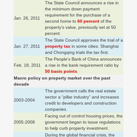
The State Council announces a rise in
the minimum down payment
requirement for the purchase of a
Jan. 26, 2011
second home to
60 percent
of the
property's value, previously set at 50
percent.
The State Council approves the trial of a
Jan. 27, 2011
property tax
in some cities. Shanghai
and Chongqing trials the tax first.
The People's Bank of China announces
Feb. 18, 2011
a rise in the bank requirement ratio by
50 basis points
.
Macro policy on property market over the past
decade
The government calls the real estate
sector a “pillar industry” and increases
2003-2004
credit to developers and construction
companies.
Facing out of control housing prices, the
2005-2008
government began to issue regulations
to help curb property investment.
During the global financial crisis, the