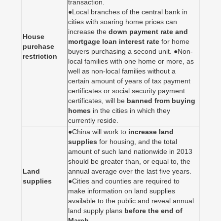
transaction.
●Local branches of the central bank in
cities with soaring home prices can
increase the
down payment rate and
House
mortgage loan interest rate
for home
purchase
buyers purchasing a second unit. ●Non-
restriction
local families with one home or more, as
well as non-local families without a
certain amount of years of tax payment
certificates or social security payment
certificates, will be
banned from buying
homes
in the cities in which they
currently reside.
●China will work to
increase land
supplies
for housing, and the total
amount of such land nationwide in 2013
should be greater than, or equal to, the
Land
annual average over the last five years.
supplies
●Cities and counties are required to
make information on land supplies
available to the public and reveal annual
land supply plans
before the end of
March
.