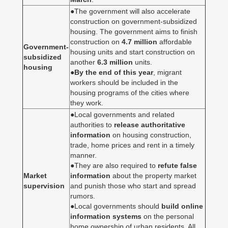
●The government will also accelerate
construction on government-subsidized
housing. The government aims to finish
construction on
4.7 million
affordable
Government-
housing units and start construction on
subsidized
another
6.3 million
units.
housing
●
By the end of this year
, migrant
workers should be included in the
housing programs of the cities where
they work.
●Local governments and related
authorities to
release authoritative
information
on housing construction,
trade, home prices and rent in a timely
manner.
●They are also required to
refute false
Market
information
about the property market
supervision
and punish those who start and spread
rumors.
●Local governments should
build online
information systems
on the personal
home ownership of urban residents. All