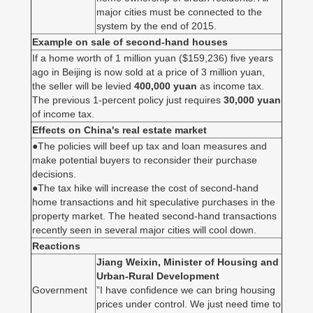
major cities must be connected to the
system by the end of 2015.
Example on sale of second-hand houses
If a home worth of 1 million yuan ($159,236) five years
ago in Beijing is now sold at a price of 3 million yuan,
the seller will be levied
400,000 yuan
as income tax.
The previous 1-percent policy just requires
30,000 yuan
of income tax.
Effects on China's real estate market
●The policies will beef up tax and loan measures and
make potential buyers to reconsider their purchase
decisions.
●The tax hike will increase the cost of second-hand
home transactions and hit speculative purchases in the
property market. The heated second-hand transactions
recently seen in several major cities will cool down.
Reactions
Jiang Weixin, Minister of Housing and
Urban-Rural Development
Government
”I have confidence we can bring housing
prices under control. We just need time to