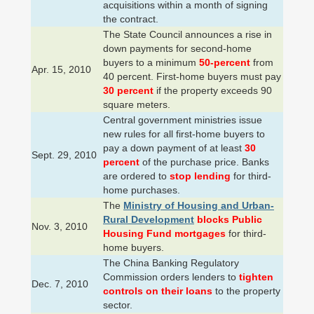
acquisitions within a month of signing
the contract.
The State Council announces a rise in
down payments for second-home
buyers to a minimum
50-percent
from
Apr. 15, 2010
40 percent. First-home buyers must pay
30 percent
if the property exceeds 90
square meters.
Central government ministries issue
new rules for all first-home buyers to
pay a down payment of at least
30
Sept. 29, 2010
percent
of the purchase price. Banks
are ordered to
stop lending
for third-
home purchases.
The
Ministry of Housing and Urban-
Rural Development
blocks Public
Nov. 3, 2010
Housing Fund mortgages
for third-
home buyers.
The China Banking Regulatory
Commission orders lenders to
tighten
Dec. 7, 2010
controls on their loans
to the property
sector.