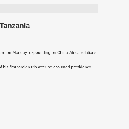
 Tanzania
ere on Monday, expounding on China-Africa relations
f his first foreign trip after he assumed presidency