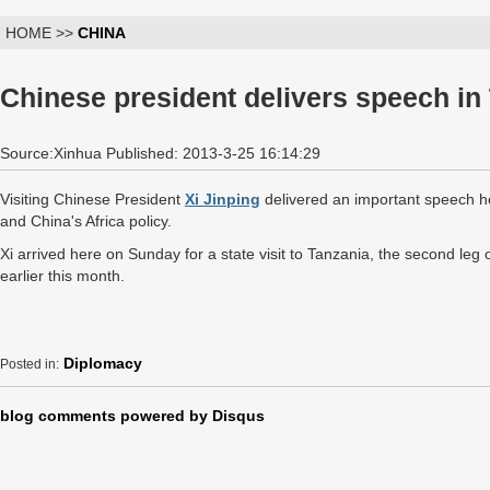
HOME >>
CHINA
Chinese president delivers speech in
Source:Xinhua Published: 2013-3-25 16:14:29
Visiting Chinese President
Xi Jinping
delivered an important speech h
and China's Africa policy.
Xi arrived here on Sunday for a state visit to Tanzania, the second leg o
earlier this month.
Diplomacy
Posted in:
blog comments powered by
Disqus