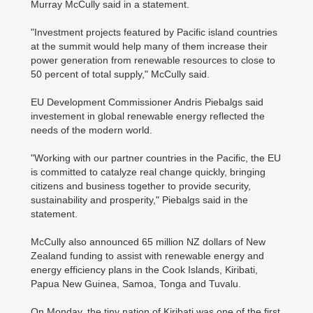
Murray McCully said in a statement.
"Investment projects featured by Pacific island countries
at the summit would help many of them increase their
power generation from renewable resources to close to
50 percent of total supply," McCully said.
EU Development Commissioner Andris Piebalgs said
investement in global renewable energy reflected the
needs of the modern world.
"Working with our partner countries in the Pacific, the EU
is committed to catalyze real change quickly, bringing
citizens and business together to provide security,
sustainability and prosperity," Piebalgs said in the
statement.
McCully also announced 65 million NZ dollars of New
Zealand funding to assist with renewable energy and
energy efficiency plans in the Cook Islands, Kiribati,
Papua New Guinea, Samoa, Tonga and Tuvalu.
On Monday, the tiny nation of Kiribati was one of the first