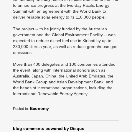
to announce progress at the two-day Pacific Energy
Summit with an agreement with the World Bank to
deliver reliable solar energy to its 110,000 people.
The project -- to be jointly funded by the Australian
government and the Global Environment Facility -- was
expected to reduce diesel fuel use in Kiribati by up to
230,000 liters a year, as well as reduce greenhouse gas
emissions.
More than 400 delegates and 100 companies attended
the event, along with international donors such as
Australia, Japan, China, the United Arab Emirates, the
World Bank Group and Asian Development Bank, and
the heads of international organizations, including the
International Renewable Energy Agency.
Economy
Posted in:
blog comments powered by
Disqus