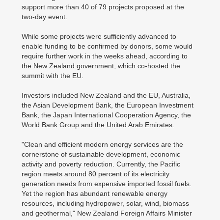
support more than 40 of 79 projects proposed at the
two-day event.
While some projects were sufficiently advanced to
enable funding to be confirmed by donors, some would
require further work in the weeks ahead, according to
the New Zealand government, which co-hosted the
summit with the EU.
Investors included New Zealand and the EU, Australia,
the Asian Development Bank, the European Investment
Bank, the Japan International Cooperation Agency, the
World Bank Group and the United Arab Emirates.
"Clean and efficient modern energy services are the
cornerstone of sustainable development, economic
activity and poverty reduction. Currently, the Pacific
region meets around 80 percent of its electricity
generation needs from expensive imported fossil fuels.
Yet the region has abundant renewable energy
resources, including hydropower, solar, wind, biomass
and geothermal," New Zealand Foreign Affairs Minister