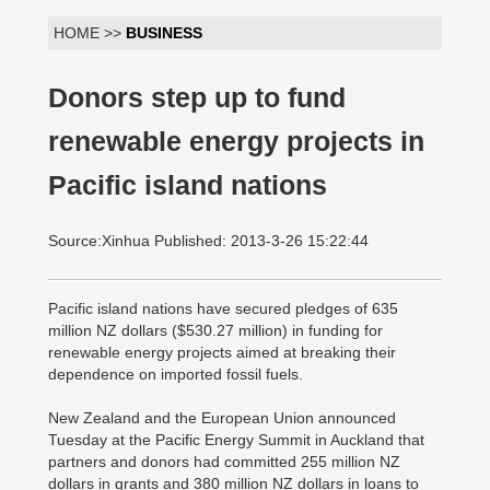
HOME >>
BUSINESS
Donors step up to fund
renewable energy projects in
Pacific island nations
Source:Xinhua Published: 2013-3-26 15:22:44
Pacific island nations have secured pledges of 635
million NZ dollars ($530.27 million) in funding for
renewable energy projects aimed at breaking their
dependence on imported fossil fuels.
New Zealand and the European Union announced
Tuesday at the Pacific Energy Summit in Auckland that
partners and donors had committed 255 million NZ
dollars in grants and 380 million NZ dollars in loans to