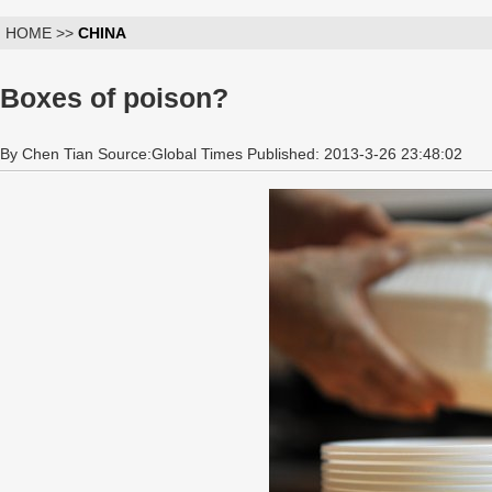
HOME >>
CHINA
Boxes of poison?
By Chen Tian Source:Global Times Published: 2013-3-26 23:48:02