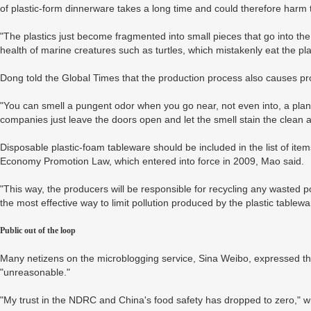
of plastic-form dinnerware takes a long time and could therefore harm
"The plastics just become fragmented into small pieces that go into the
health of marine creatures such as turtles, which mistakenly eat the pla
Dong told the Global Times that the production process also causes p
"You can smell a pungent odor when you go near, not even into, a plan
companies just leave the doors open and let the smell stain the clean ai
Disposable plastic-foam tableware should be included in the list of it
Economy Promotion Law, which entered into force in 2009, Mao said.
"This way, the producers will be responsible for recycling any wasted 
the most effective way to limit pollution produced by the plastic tablewa
Public out of the loop
Many netizens on the microblogging service, Sina Weibo, expressed the
"unreasonable."
"My trust in the NDRC and China's food safety has dropped to zero," 