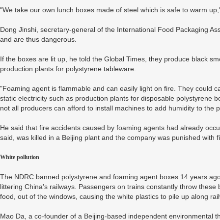
"We take our own lunch boxes made of steel which is safe to warm up,
Dong Jinshi, secretary-general of the International Food Packaging Ass
and are thus dangerous.
If the boxes are lit up, he told the Global Times, they produce black s
production plants for polystyrene tableware.
"Foaming agent is flammable and can easily light on fire. They could 
static electricity such as production plants for disposable polystyrene b
not all producers can afford to install machines to add humidity to the p
He said that fire accidents caused by foaming agents had already occ
said, was killed in a Beijing plant and the company was punished with f
White pollution
The NDRC banned polystyrene and foaming agent boxes 14 years ago a
littering China's railways. Passengers on trains constantly throw these
food, out of the windows, causing the white plastics to pile up along ra
Mao Da, a co-founder of a Beijing-based independent environmental thi