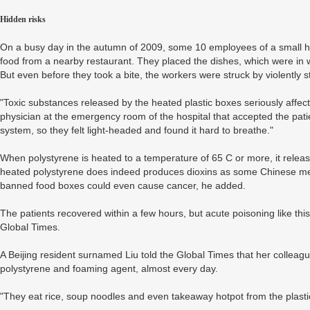
Hidden risks
On a busy day in the autumn of 2009, some 10 employees of a small hai
food from a nearby restaurant. They placed the dishes, which were in 
But even before they took a bite, the workers were struck by violently 
"Toxic substances released by the heated plastic boxes seriously affec
physician at the emergency room of the hospital that accepted the patie
system, so they felt light-headed and found it hard to breathe."
When polystyrene is heated to a temperature of 65 C or more, it releas
heated polystyrene does indeed produces dioxins as some Chinese med
banned food boxes could even cause cancer, he added.
The patients recovered within a few hours, but acute poisoning like th
Global Times.
A Beijing resident surnamed Liu told the Global Times that her colleag
polystyrene and foaming agent, almost every day.
"They eat rice, soup noodles and even takeaway hotpot from the plastic