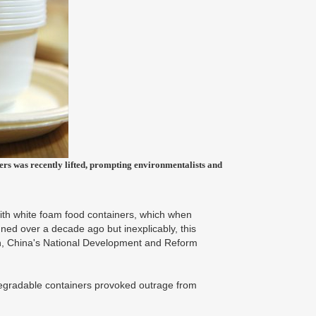
ners was recently lifted, prompting environmentalists and
with white foam food containers, which when
ned over a decade ago but inexplicably, this
an, China's National Development and Reform
degradable containers provoked outrage from