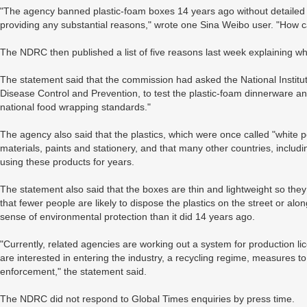
"The agency banned plastic-foam boxes 14 years ago without detailed e
providing any substantial reasons," wrote one Sina Weibo user. "How ca
The NDRC then published a list of five reasons last week explaining wh
The statement said that the commission had asked the National Institut
Disease Control and Prevention, to test the plastic-foam dinnerware and
national food wrapping standards."
The agency also said that the plastics, which were once called "white p
materials, paints and stationery, and that many other countries, incl
using these products for years.
The statement also said that the boxes are thin and lightweight so the
that fewer people are likely to dispose the plastics on the street or al
sense of environmental protection than it did 14 years ago.
"Currently, related agencies are working out a system for production li
are interested in entering the industry, a recycling regime, measures t
enforcement," the statement said.
The NDRC did not respond to Global Times enquiries by press time.