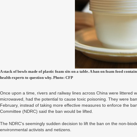
A stack of bowls made of plastic foam sits on a table. A ban on foam food contai
health experts to question why. Photo: CFP
Once upon a time, rivers and railway lines across China were littered 
microwaved, had the potential to cause toxic poisoning. They were ban
February, instead of taking more effective measures to enforce the b
Committee (NDRC) said the ban would be lifted.
The NDRC's seemingly sudden decision to lift the ban on the non-bio
environmental activists and netizens.