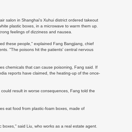
r salon in Shanghai's Xuhui district ordered takeout
white plastic boxes, in a microwave to warm them up.
strong feelings of dizziness and nausea.
ted these people," explained Fang Bangjiang, chief
nts. "The poisons hit the patients' central nervous
es chemicals that can cause poisoning, Fang said. If
ia reports have claimed, the heating-up of the once-
is could result in worse consequences, Fang told the
ues eat food from plastic-foam boxes, made of
 boxes," said Liu, who works as a real estate agent.