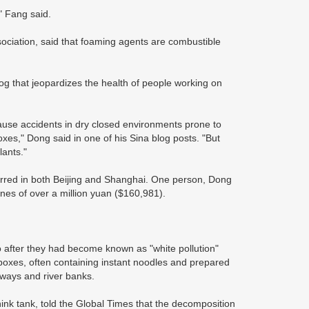
" Fang said.
ociation, said that foaming agents are combustible
mog that jeopardizes the health of people working on
cause accidents in dry closed environments prone to
oxes," Dong said in one of his Sina blog posts. "But
lants."
urred in both Beijing and Shanghai. One person, Dong
ines of over a million yuan ($160,981).
fter they had become known as "white pollution"
 boxes, often containing instant noodles and prepared
ilways and river banks.
nk tank, told the Global Times that the decomposition