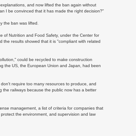
xplanations, and now lifted the ban again without
n I be convinced that it has made the right decision?"
y the ban was lifted.
e of Nutrition and Food Safety, under the Center for
 the results showed that it is "compliant with related
ollution," could be recycled to make construction
uding the US, the European Union and Japan, had been
y don't require too many resources to produce, and
ong the railways because the public now has a better
cense management, a list of criteria for companies that
o protect the environment, and supervision and law