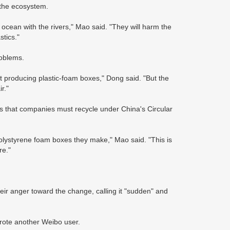
 the ecosystem.
 ocean with the rivers," Mao said. "They will harm the
stics."
roblems.
t producing plastic-foam boxes," Dong said. "But the
r."
ems that companies must recycle under China's Circular
polystyrene foam boxes they make," Mao said. "This is
re."
ir anger toward the change, calling it "sudden" and
wrote another Weibo user.