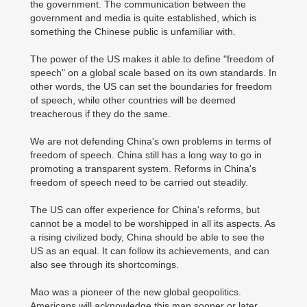
the government. The communication between the
government and media is quite established, which is
something the Chinese public is unfamiliar with.
The power of the US makes it able to define "freedom of
speech" on a global scale based on its own standards. In
other words, the US can set the boundaries for freedom
of speech, while other countries will be deemed
treacherous if they do the same.
We are not defending China's own problems in terms of
freedom of speech. China still has a long way to go in
promoting a transparent system. Reforms in China's
freedom of speech need to be carried out steadily.
The US can offer experience for China's reforms, but
cannot be a model to be worshipped in all its aspects. As
a rising civilized body, China should be able to see the
US as an equal. It can follow its achievements, and can
also see through its shortcomings.
Mao was a pioneer of the new global geopolitics.
Americans will acknowledge this man sooner or later