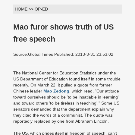
HOME >> OP-ED
Mao furor shows truth of US
free speech
Source:Global Times Published: 2013-3-31 23:53:02
The National Center for Education Statistics under the
US Department of Education found itself in some trouble
recently. On March 22, it pulled a quote from former
Chinese leader
Mao Zedong
, which read, "Our attitude
toward ourselves should be 'to be insatiable in learning'
and toward others 'to be tireless in teaching'." Some US
senators demanded that the department explain why
they cited the words of a communist. The quote was
reportedly replaced by one from Abraham Lincoln.
The US, which prides itself in freedom of speech, can't