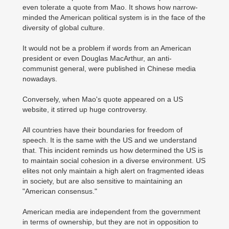
even tolerate a quote from Mao. It shows how narrow-
minded the American political system is in the face of the
diversity of global culture.
It would not be a problem if words from an American
president or even Douglas MacArthur, an anti-
communist general, were published in Chinese media
nowadays.
Conversely, when Mao's quote appeared on a US
website, it stirred up huge controversy.
All countries have their boundaries for freedom of
speech. It is the same with the US and we understand
that. This incident reminds us how determined the US is
to maintain social cohesion in a diverse environment. US
elites not only maintain a high alert on fragmented ideas
in society, but are also sensitive to maintaining an
"American consensus."
American media are independent from the government
in terms of ownership, but they are not in opposition to