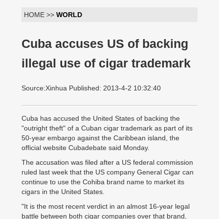
HOME >>
WORLD
Cuba accuses US of backing
illegal use of cigar trademark
Source:Xinhua Published: 2013-4-2 10:32:40
Cuba has accused the United States of backing the
"outright theft" of a Cuban cigar trademark as part of its
50-year embargo against the Caribbean island, the
official website Cubadebate said Monday.
The accusation was filed after a US federal commission
ruled last week that the US company General Cigar can
continue to use the Cohiba brand name to market its
cigars in the United States.
"It is the most recent verdict in an almost 16-year legal
battle between both cigar companies over that brand,