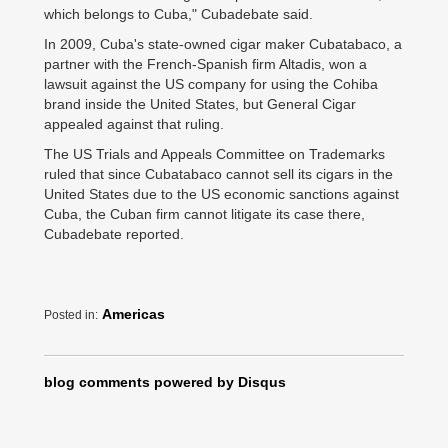
which belongs to Cuba," Cubadebate said.
In 2009, Cuba's state-owned cigar maker Cubatabaco, a
partner with the French-Spanish firm Altadis, won a
lawsuit against the US company for using the Cohiba
brand inside the United States, but General Cigar
appealed against that ruling.
The US Trials and Appeals Committee on Trademarks
ruled that since Cubatabaco cannot sell its cigars in the
United States due to the US economic sanctions against
Cuba, the Cuban firm cannot litigate its case there,
Cubadebate reported.
Americas
Posted in:
blog comments powered by
Disqus