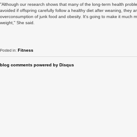
"Although our research shows that many of the long-term health proble
avoided if offspring carefully follow a healthy diet after weaning, they 
overconsumption of junk food and obesity. It's going to make it much mo
weight," She said.
Fitness
Posted in:
blog comments powered by
Disqus