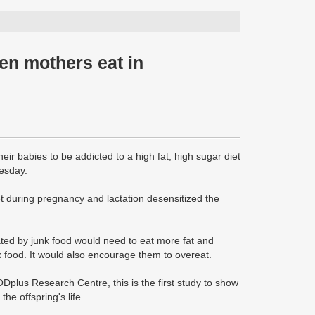
en mothers eat in
r babies to be addicted to a high fat, high sugar diet
uesday.
et during pregnancy and lactation desensitized the
ted by junk food would need to eat more fat and
k food. It would also encourage them to overeat.
Dplus Research Centre, this is the first study to show
he offspring's life.