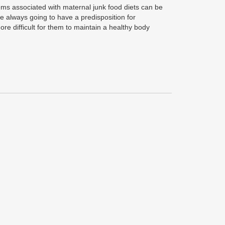
ms associated with maternal junk food diets can be
are always going to have a predisposition for
re difficult for them to maintain a healthy body