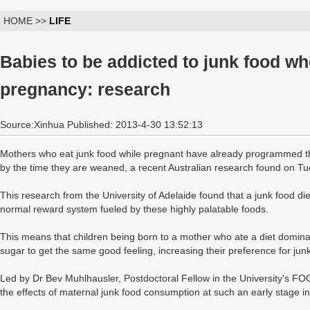
HOME >>
LIFE
Babies to be addicted to junk food wh
pregnancy: research
Source:Xinhua Published: 2013-4-30 13:52:13
Mothers who eat junk food while pregnant have already programmed thei
by the time they are weaned, a recent Australian research found on T
This research from the University of Adelaide found that a junk food di
normal reward system fueled by these highly palatable foods.
This means that children being born to a mother who ate a diet domina
sugar to get the same good feeling, increasing their preference for jun
Led by Dr Bev Muhlhausler, Postdoctoral Fellow in the University's FOO
the effects of maternal junk food consumption at such an early stage in t