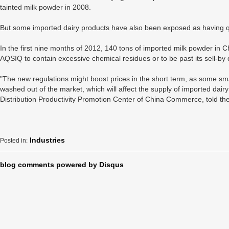
tainted milk powder in 2008.
But some imported dairy products have also been exposed as having qu
In the first nine months of 2012, 140 tons of imported milk powder in C
AQSIQ to contain excessive chemical residues or to be past its sell-by 
"The new regulations might boost prices in the short term, as some smal
washed out of the market, which will affect the supply of imported dairy
Distribution Productivity Promotion Center of China Commerce, told t
Industries
Posted in:
blog comments powered by
Disqus