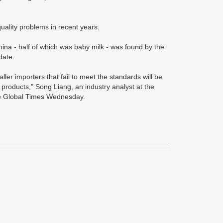
ality problems in recent years.
hina - half of which was baby milk - was found by the
date.
ler importers that fail to meet the standards will be
 products," Song Liang, an industry analyst at the
he Global Times Wednesday.