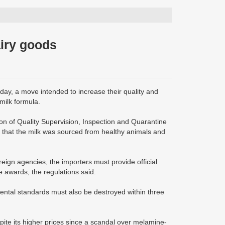
airy goods
day, a move intended to increase their quality and
milk formula.
on of Quality Supervision, Inspection and Quarantine
es that the milk was sourced from healthy animals and
reign agencies, the importers must provide official
e awards, the regulations said.
mental standards must also be destroyed within three
te its higher prices since a scandal over melamine-