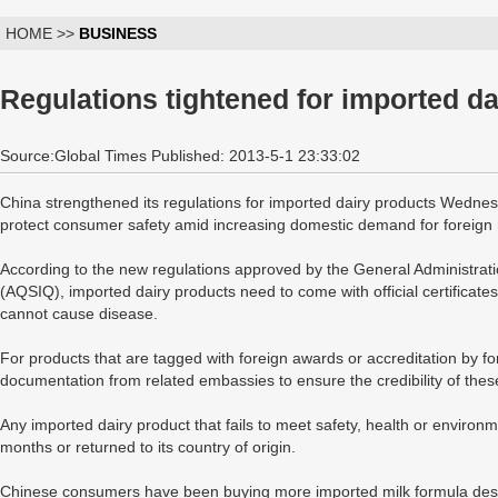
HOME >>
BUSINESS
Regulations tightened for imported d
Source:Global Times Published: 2013-5-1 23:33:02
China strengthened its regulations for imported dairy products Wednes
protect consumer safety amid increasing domestic demand for foreign 
According to the new regulations approved by the General Administrati
(AQSIQ), imported dairy products need to come with official certificat
cannot cause disease.
For products that are tagged with foreign awards or accreditation by fo
documentation from related embassies to ensure the credibility of thes
Any imported dairy product that fails to meet safety, health or environ
months or returned to its country of origin.
Chinese consumers have been buying more imported milk formula despi