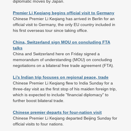
diplomatic moves by Japan.
Premier Li Keqiang begins official visit to Germany
Chinese Premier Li Keqiang has arrived in Berlin for an
official visit to Germany, the only EU country included in
his first overseas tour since taking office.
China, Switzerland sign MOU on concluding FTA
talks
China and Switzerland here on Friday signed a
memorandum of understanding (MOU) on concluding
negotiations on a bilateral free trade agreement (FTA).
Li’s Indian trip focuses on regional peace, trade
Chinese Premier Li Keqiang flew to India Sunday for a
three-day visit as the first stop of his maiden foreign trip,
which is expected to include "financial diplomacy" to
further boost bilateral trade.
Chinese premier departs for four-nation visit
Chinese Premier Li Keqiang departed Beijing Sunday for
official visits to four nations.