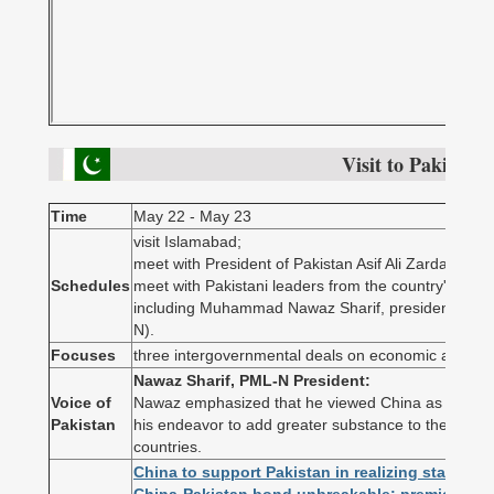
Visit to Pakistan
Time
May 22 - May 23
visit Islamabad;
meet with President of Pakistan Asif Ali Zardari;
Schedules
meet with Pakistani leaders from the country's parliam
including Muhammad Nawaz Sharif, president of 
N).
Focuses
three intergovernmental deals on economic and tra
Nawaz Sharif, PML-N President:
Voice of
Nawaz emphasized that he viewed China as Pakistan
Pakistan
his endeavor to add greater substance to the existi
countries.
China to support Pakistan in realizing stability