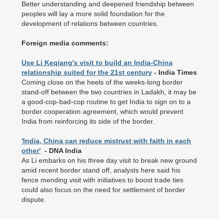
Better understanding and deepened friendship between
peoples will lay a more solid foundation for the
development of relations between countries.
Foreign media comments:
Use Li Keqiang's visit to build an India-China
relationship suited for the 21st century
- India Times
Coming close on the heels of the weeks-long border
stand-off between the two countries in Ladakh, it may be
a good-cop-bad-cop routine to get India to sign on to a
border cooperation agreement, which would prevent
India from reinforcing its side of the border.
'India, China can reduce mistrust with faith in each
other'
- DNA India
As Li embarks on his three day visit to break new ground
amid recent border stand off, analysts here said his
fence mending visit with initiatives to boost trade ties
could also focus on the need for settlement of border
dispute.