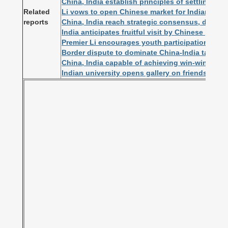
China, India establish principles of settling bor
Related
Li vows to open Chinese market for Indian firm
reports
China, India reach strategic consensus, deepen s
India anticipates fruitful visit by Chinese premie
Premier Li encourages youth participation in C
Border dispute to dominate China-India talks
China, India capable of achieving win-win resul
Indian university opens gallery on friendship 