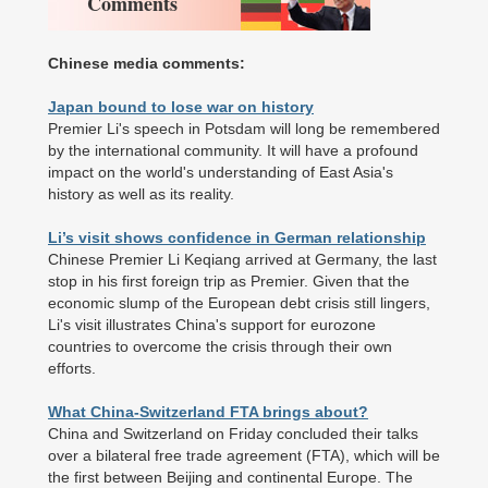
Comments
Chinese media comments:
Japan bound to lose war on history
Premier Li's speech in Potsdam will long be remembered
by the international community. It will have a profound
impact on the world's understanding of East Asia's
history as well as its reality.
Li’s visit shows confidence in German relationship
Chinese Premier Li Keqiang arrived at Germany, the last
stop in his first foreign trip as Premier. Given that the
economic slump of the European debt crisis still lingers,
Li's visit illustrates China's support for eurozone
countries to overcome the crisis through their own
efforts.
What China-Switzerland FTA brings about?
China and Switzerland on Friday concluded their talks
over a bilateral free trade agreement (FTA), which will be
the first between Beijing and continental Europe. The