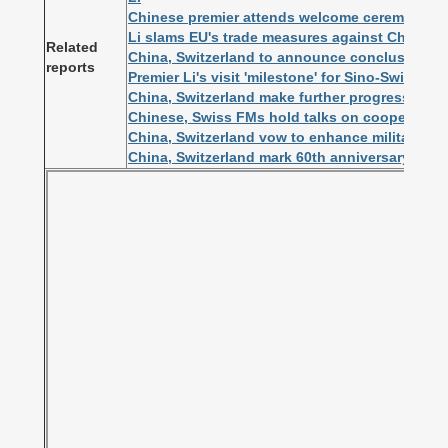
Chinese premier attends welcome ceremony he
Li slams EU's trade measures against Chinese
Related
China, Switzerland to announce conclusion of 
reports
Premier Li's visit 'milestone' for Sino-Swiss r
China, Switzerland make further progress in FT
Chinese, Swiss FMs hold talks on cooperation
China, Switzerland vow to enhance military co
China, Switzerland mark 60th anniversary of di