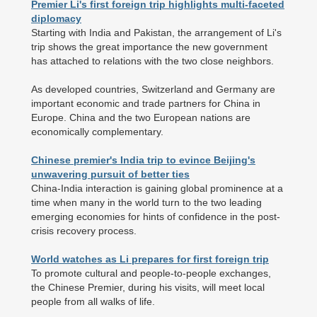
Premier Li's first foreign trip highlights multi-faceted
diplomacy
Starting with India and Pakistan, the arrangement of Li's
trip shows the great importance the new government
has attached to relations with the two close neighbors.
As developed countries, Switzerland and Germany are
important economic and trade partners for China in
Europe. China and the two European nations are
economically complementary.
Chinese premier's India trip to evince Beijing's
unwavering pursuit of better ties
China-India interaction is gaining global prominence at a
time when many in the world turn to the two leading
emerging economies for hints of confidence in the post-
crisis recovery process.
World watches as Li prepares for first foreign trip
To promote cultural and people-to-people exchanges,
the Chinese Premier, during his visits, will meet local
people from all walks of life.