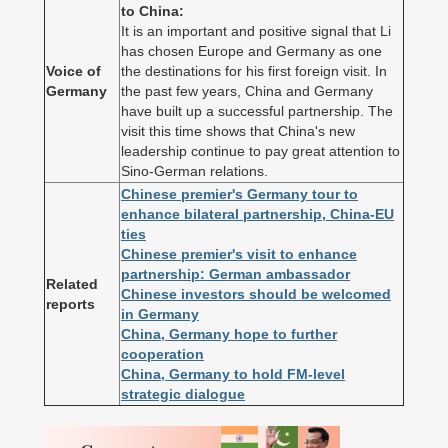
to China:
It is an important and positive signal that Li
has chosen Europe and Germany as one
Voice of
the destinations for his first foreign visit. In
Germany
the past few years, China and Germany
have built up a successful partnership. The
visit this time shows that China's new
leadership continue to pay great attention to
Sino-German relations.
Chinese premier's Germany tour to
enhance bilateral partnership, China-EU
ties
Chinese premier's visit to enhance
partnership: German ambassador
Related
Chinese investors should be welcomed
reports
in Germany
China, Germany hope to further
cooperation
China, Germany to hold FM-level
strategic dialogue