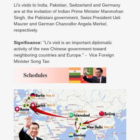
Li's visits to India, Pakistan, Switzerland and Germany
are at the invitation of Indian Prime Minister Manmohan
Singh, the Pakistani government, Swiss President Ueli
Maurer and German Chancellor Angela Merkel,
respectively.
Significance:
"Li's visit is an important diplomatic
activity of the new Chinese government toward
neighboring countries and Europe." - Vice Foreign
Minister Song Tao
Schedules