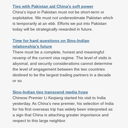
Ties with Pakistan aid China's soft power
China's input in Pakistan must not be short-term or
exploitative. We must not underestimate Pakistan which
is temporarily at an ebb. Efforts we put into Pakistan
today will be strategically rewarded in future.
Time for hard questions on Sino-Indian
relationship’s future
There must be a complete, honest and meaningful
revamp of the current visa regime. The level of visits is
abysmal, and security considerations cannot determine
the level of engagement between the two countries
destined to be the largest trading partners in a decade
or so.
Sino-Indian ties transcend media hype
Chinese Premier Li Keqiang started his visit to India
yesterday. As China's new premier, his selection of India
for his first overseas trip has widely been interpreted as
a sign that China is attaching greater importance and
respect to this large neighbor.