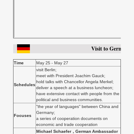
Visit to Germany
Time
May 25 - May 27
visit Berlin;
meet with President Joachim Gauck;
hold talks with Chancellor Angela Merkel;
Schedules
deliver a speech at a business luncheon;
have extensive contact with people from the
political and business communities.
"the year of languages" between China and
Germany;
Focuses
a series of cooperation documents on
economic and trade cooperation
Michael Schaefer，German Ambassador