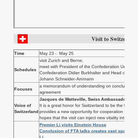
Visit to Switzerlan
Time
May 23 - May 25
visit Zurich and Berne;
meet with President of the Confederation Ueli Maur
Schedules
Confederation Didier Burkhalter and Head of Fede
Johann Schneider-Ammann
a memorandum of understanding on concluding nego
Focuses
agreement
Jacques de Watteville, Swiss Ambassador to C
Voice of
It is a great honor for Switzerland to be the first Eu
Switzerland
provides a new opportunity for cooperation betwe
hopes that the visit can inject new vitality into bilate
Premier Li visits Einstein House
Conclusion of FTA talks creates vast space fo
Li