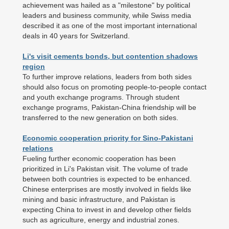
achievement was hailed as a "milestone" by political
leaders and business community, while Swiss media
described it as one of the most important international
deals in 40 years for Switzerland.
Li's visit cements bonds, but contention shadows
region
To further improve relations, leaders from both sides
should also focus on promoting people-to-people contact
and youth exchange programs. Through student
exchange programs, Pakistan-China friendship will be
transferred to the new generation on both sides.
Economic cooperation priority for Sino-Pakistani
relations
Fueling further economic cooperation has been
prioritized in Li's Pakistan visit. The volume of trade
between both countries is expected to be enhanced.
Chinese enterprises are mostly involved in fields like
mining and basic infrastructure, and Pakistan is
expecting China to invest in and develop other fields
such as agriculture, energy and industrial zones.