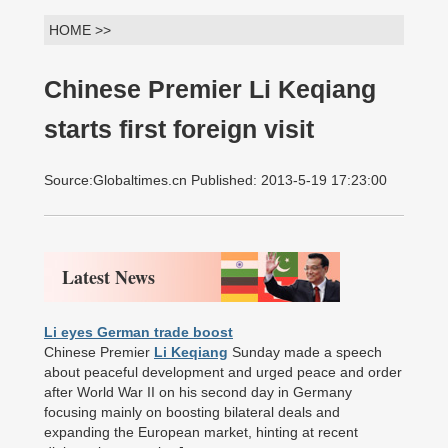
HOME >>
Chinese Premier Li Keqiang
starts first foreign visit
Source:Globaltimes.cn Published: 2013-5-19 17:23:00
Latest News
Li eyes German trade boost
Chinese Premier
Li Keqiang
Sunday made a speech
about peaceful development and urged peace and order
after World War II on his second day in Germany
focusing mainly on boosting bilateral deals and
expanding the European market, hinting at recent