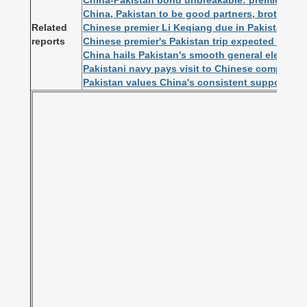
China-Pakistan bond unbreakable: premier
China, Pakistan to be good partners, brothers f
Related
Chinese premier Li Keqiang due in Pakistan o
reports
Chinese premier's Pakistan trip expected to dee
China hails Pakistan's smooth general election
Pakistani navy pays visit to Chinese comprehe
Pakistan values China's consistent support fo