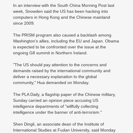
In an interview with the South China Morning Post last
week, Snowden said the US has been hacking into
computers in Hong Kong and the Chinese mainland
since 2009.
The PRISM program also caused a backlash among
Washington's allies, including the EU and Japan. Obama
is expected to be confronted over the issue at the
ongoing G8 summit in Northern Ireland.
"The US should pay attention to the concerns and
demands raised by the international community and
deliver a necessary explanation to the global
community," Hua demanded on Monday.
The PLA Daily, a flagship paper of the Chinese military,
Sunday carried an opinion piece accusing US
intelligence departments of "willfully collecting
intelligence under the banner of anti-terrorism."
Shen Dingli, an associate dean of the Institute of
International Studies at Fudan University, said Monday