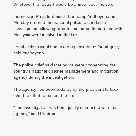
Whatever the result it would be announced," he said.
Indonesian President Susilo Bambang Yudhoyono on
Monday ordered the national police to conduct an
investigation following reports that some firms linked with
Malaysia were involved in the fire.
Legal actions would be taken against those found guilty,
said Yudhoyono.
The police chief said that police were cooperating the
country's national disaster management and mitigation
agency during the investigation.
The agency has been ordered by the president to take
over the effort to put out the fire.
"The investigation has been jointly conducted with the
agency," said Pradopo.