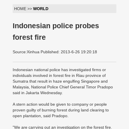
HOME >>
WORLD
Indonesian police probes
forest fire
Source:Xinhua Published: 2013-6-26 19:20:18
Indonesian national police has investigated firms or
individuals involved in forest fire in Riau province of
Sumatra that result in haze engulfing Singapore and
Malaysia, National Police Chief General Timor Pradopo
said in Jakarta Wednesday.
A stern action would be given to company or people
proven guilty of burning forest during land clearing to
open plantation, said Pradopo.
"We are carrying out an investigation on the forest fire.