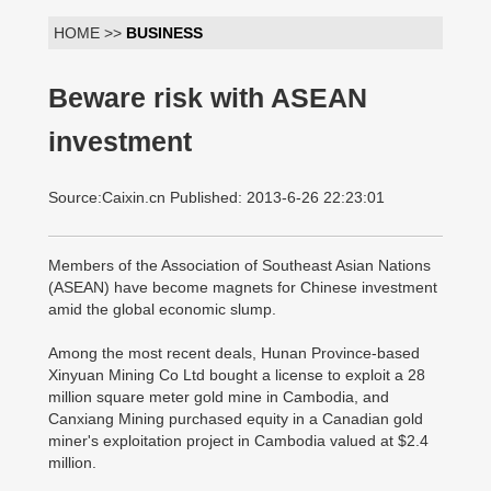
HOME >>
BUSINESS
Beware risk with ASEAN
investment
Source:Caixin.cn Published: 2013-6-26 22:23:01
Members of the Association of Southeast Asian Nations
(ASEAN) have become magnets for Chinese investment
amid the global economic slump.
Among the most recent deals, Hunan Province-based
Xinyuan Mining Co Ltd bought a license to exploit a 28
million square meter gold mine in Cambodia, and
Canxiang Mining purchased equity in a Canadian gold
miner's exploitation project in Cambodia valued at $2.4
million.