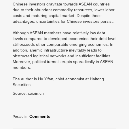
Chinese investors gravitate towards ASEAN countries
due to their abundant commodity resources, lower labor
costs and maturing capital market. Despite these
advantages, uncertainties for Chinese investors persist.
Although ASEAN members have relatively low debt
levels compared to developed economies their debt level
still exceeds other comparable emerging economies. In
addition, anemic infrastructure inevitably leads to
obstructed logistical networks and insufficient facilities.
Moreover, political turmoil erupts sporadically in ASEAN
members.
The author is Hu Yifan, chief economist at Haitong
Securities.
Source: caixin.cn
Comments
Posted in: